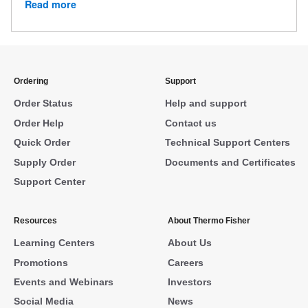
Read more
Ordering
Support
Order Status
Help and support
Order Help
Contact us
Quick Order
Technical Support Centers
Supply Order
Documents and Certificates
Support Center
Resources
About Thermo Fisher
Learning Centers
About Us
Promotions
Careers
Events and Webinars
Investors
Social Media
News