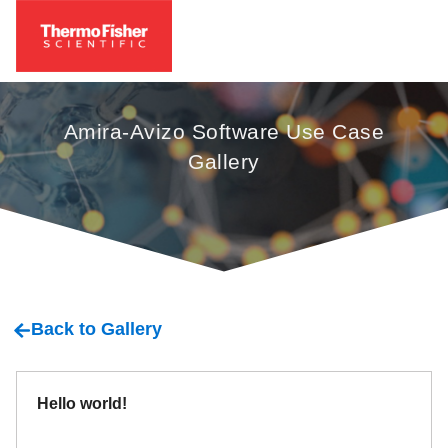
Amira-Avizo Software Use Case
Gallery
Back to Gallery
Hello world!