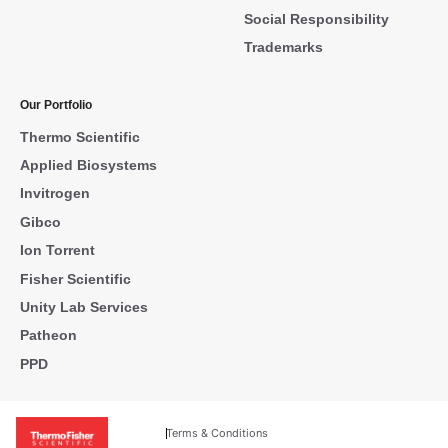
Social Responsibility
Trademarks
Our Portfolio
Thermo Scientific
Applied Biosystems
Invitrogen
Gibco
Ion Torrent
Fisher Scientific
Unity Lab Services
Patheon
PPD
Terms & Conditions