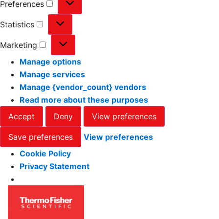
Preferences
Statistics
Marketing
Manage options
Manage services
Manage {vendor_count} vendors
Read more about these purposes
Accept
Deny
View preferences
Save preferences
View preferences
Cookie Policy
Privacy Statement