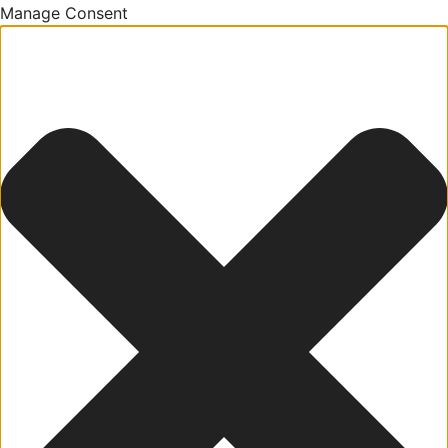
Manage Consent