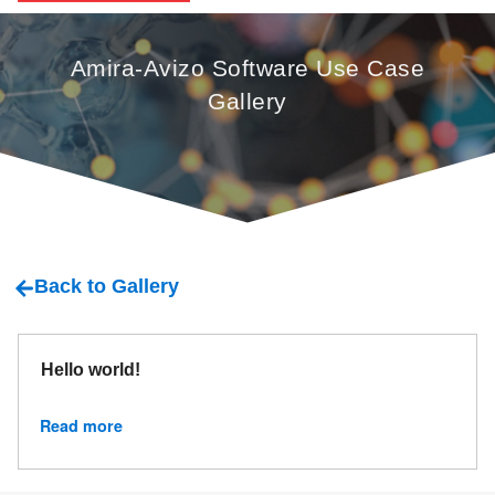
Amira-Avizo Software Use Case
Gallery
Back to Gallery
Hello world!
Read more