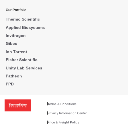
Our Portfolio
Thermo Scientific
Applied Biosystems
Invitrogen
Gibco
Ion Torrent
Fisher Scientific
Unity Lab Services
Patheon
PPD
Terms & Conditions
Privacy Information Center
Price & Freight Policy