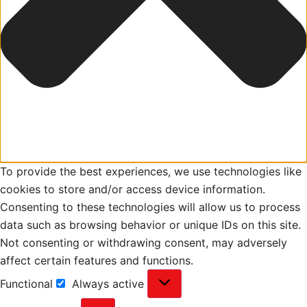
To provide the best experiences, we use technologies like
cookies to store and/or access device information.
Consenting to these technologies will allow us to process
data such as browsing behavior or unique IDs on this site.
Not consenting or withdrawing consent, may adversely
affect certain features and functions.
Functional
Always active