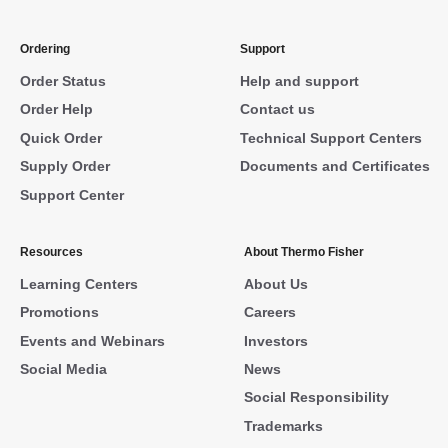
Ordering
Support
Order Status
Help and support
Order Help
Contact us
Quick Order
Technical Support Centers
Supply Order
Documents and Certificates
Support Center
Resources
About Thermo Fisher
Learning Centers
About Us
Promotions
Careers
Events and Webinars
Investors
Social Media
News
Social Responsibility
Trademarks