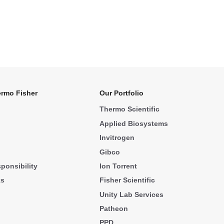
rmo Fisher
Our Portfolio
Thermo Scientific
Applied Biosystems
Invitrogen
Gibco
ponsibility
Ion Torrent
ks
Fisher Scientific
Unity Lab Services
Patheon
PPD