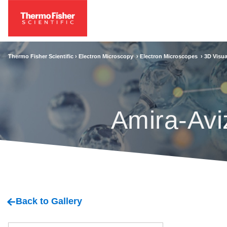
Thermo Fisher Scientific ›
Electron Microscopy
›
Electron Microscopes
›
3D Visua
Amira-Avi
Back to Gallery