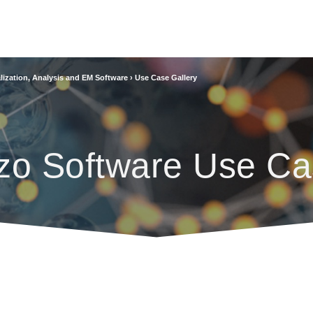
lization, Analysis and EM Software
›
Use Case Gallery
zo Software Use Ca