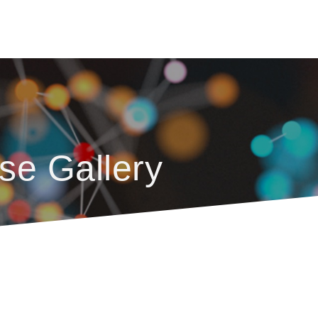
se Gallery