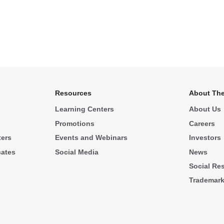
Resources
About The
Learning Centers
About Us
Promotions
Careers
ters
Events and Webinars
Investors
cates
Social Media
News
Social Res
Trademar