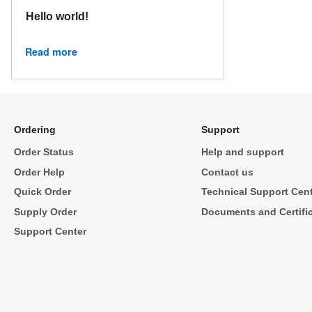
Hello world!
Read more
Ordering
Support
Order Status
Help and support
Order Help
Contact us
Quick Order
Technical Support Cen
Supply Order
Documents and Certifi
Support Center