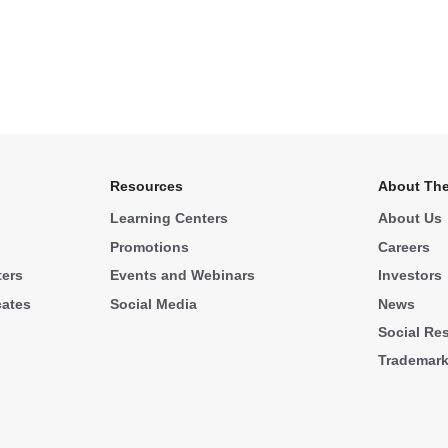
Resources
About The
Learning Centers
About Us
Promotions
Careers
ters
Events and Webinars
Investors
cates
Social Media
News
Social Res
Trademar