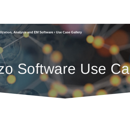
lization, Analysis and EM Software
›
Use Case Gallery
zo Software Use Ca