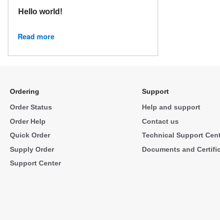
Hello world!
Read more
Ordering
Support
Order Status
Help and support
Order Help
Contact us
Quick Order
Technical Support Cen
Supply Order
Documents and Certifi
Support Center