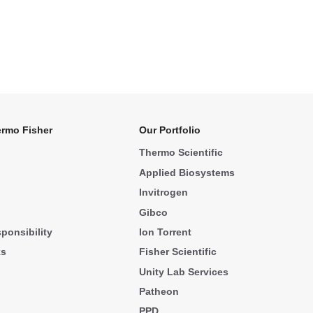
rmo Fisher
Our Portfolio
Thermo Scientific
Applied Biosystems
Invitrogen
Gibco
ponsibility
Ion Torrent
ks
Fisher Scientific
Unity Lab Services
Patheon
PPD