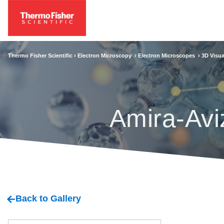
Thermo Fisher Scientific ›
Electron Microscopy
›
Electron Microscopes
›
3D Visua
Amira-Avi
Back to Gallery