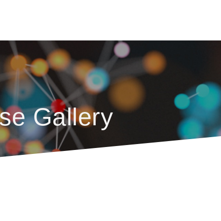
se Gallery