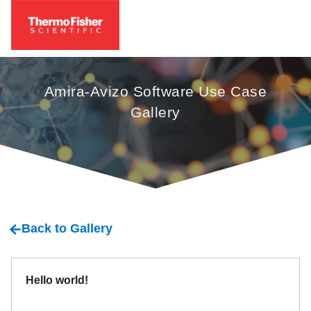
Amira-Avizo Software Use Case
Gallery
Back to Gallery
Hello world!