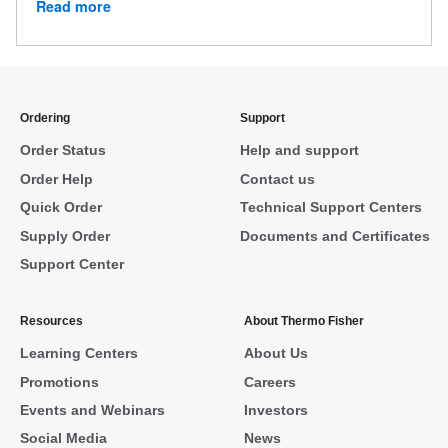
Read more
Ordering
Support
Order Status
Help and support
Order Help
Contact us
Quick Order
Technical Support Centers
Supply Order
Documents and Certificates
Support Center
Resources
About Thermo Fisher
Learning Centers
About Us
Promotions
Careers
Events and Webinars
Investors
Social Media
News