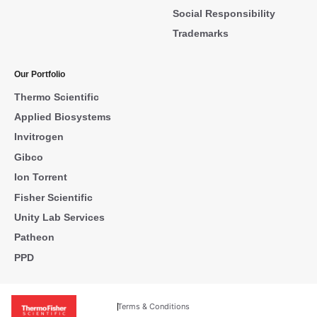
Social Responsibility
Trademarks
Our Portfolio
Thermo Scientific
Applied Biosystems
Invitrogen
Gibco
Ion Torrent
Fisher Scientific
Unity Lab Services
Patheon
PPD
Terms & Conditions