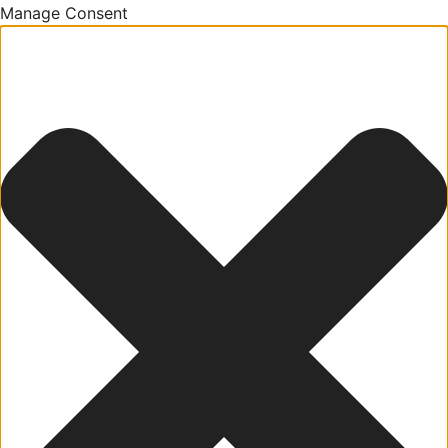
Manage Consent