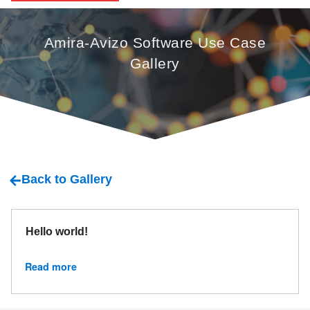
Amira-Avizo Software Use Case
Gallery
Back to Gallery
Hello world!
Read more