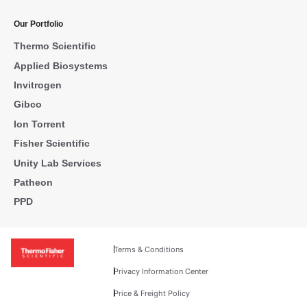
Our Portfolio
Thermo Scientific
Applied Biosystems
Invitrogen
Gibco
Ion Torrent
Fisher Scientific
Unity Lab Services
Patheon
PPD
Terms & Conditions
Privacy Information Center
Price & Freight Policy