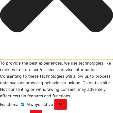
To provide the best experiences, we use technologies like
cookies to store and/or access device information.
Consenting to these technologies will allow us to process
data such as browsing behavior or unique IDs on this site.
Not consenting or withdrawing consent, may adversely
affect certain features and functions.
Functional
Always active