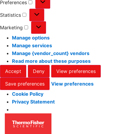
Preferences
Statistics
Marketing
Manage options
Manage services
Manage {vendor_count} vendors
Read more about these purposes
Accept
Deny
View preferences
Save preferences
View preferences
Cookie Policy
Privacy Statement