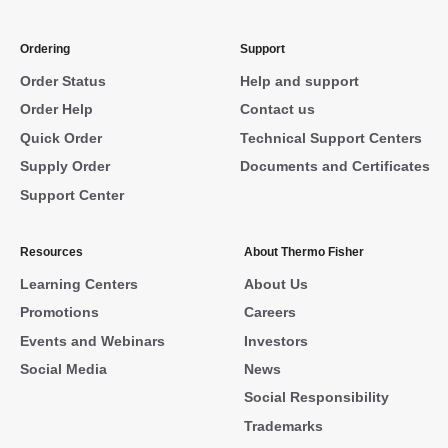
Ordering
Support
Order Status
Help and support
Order Help
Contact us
Quick Order
Technical Support Centers
Supply Order
Documents and Certificates
Support Center
Resources
About Thermo Fisher
Learning Centers
About Us
Promotions
Careers
Events and Webinars
Investors
Social Media
News
Social Responsibility
Trademarks