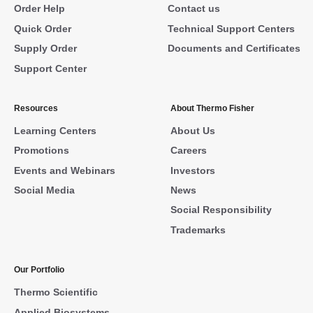
Order Help
Contact us
Quick Order
Technical Support Centers
Supply Order
Documents and Certificates
Support Center
Resources
About Thermo Fisher
Learning Centers
About Us
Promotions
Careers
Events and Webinars
Investors
Social Media
News
Social Responsibility
Trademarks
Our Portfolio
Thermo Scientific
Applied Biosystems