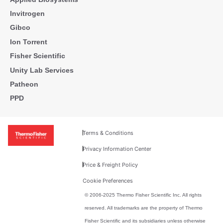
Invitrogen
Gibco
Ion Torrent
Fisher Scientific
Unity Lab Services
Patheon
PPD
Terms & Conditions
Privacy Information Center
Price & Freight Policy
Cookie Preferences
© 2006-2025 Thermo Fisher Scientific Inc. All rights
reserved. All trademarks are the property of Thermo
Fisher Scientific and its subsidiaries unless otherwise