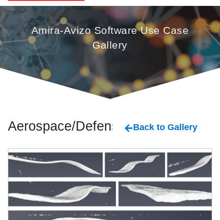
Amira-Avizo Software Use Case
Gallery
Aerospace/Defense
Back to Gallery