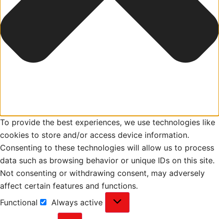
To provide the best experiences, we use technologies like
cookies to store and/or access device information.
Consenting to these technologies will allow us to process
data such as browsing behavior or unique IDs on this site.
Not consenting or withdrawing consent, may adversely
affect certain features and functions.
Functional
Always active