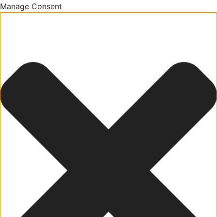
Manage Consent