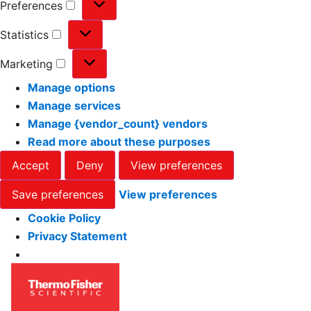
Preferences
Statistics
Marketing
Manage options
Manage services
Manage {vendor_count} vendors
Read more about these purposes
Accept
Deny
View preferences
Save preferences
View preferences
Cookie Policy
Privacy Statement