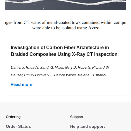
Investigation of Carbon Fiber Architecture in
Braided Composites Using X-Ray CT Inspection
Daniel J. Rhoads, Sandi G. Miller, Gary D. Roberts, Richard W.
Rauser, Dmitry Golovaty, J. Patrick Wilber, Malena I. Español
Read more
Ordering
Support
Order Status
Help and support