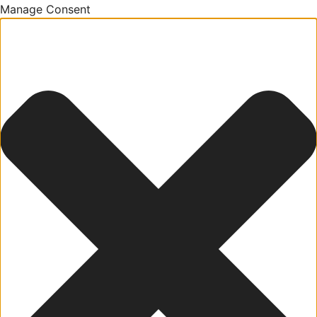
Manage Consent