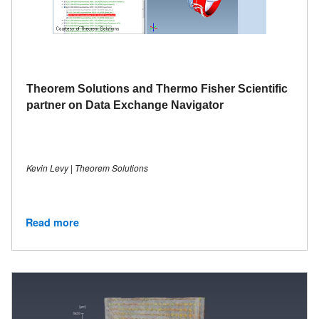
Theorem Solutions and Thermo Fisher Scientific
partner on Data Exchange Navigator
Kevin Levy | Theorem Solutions
Read more