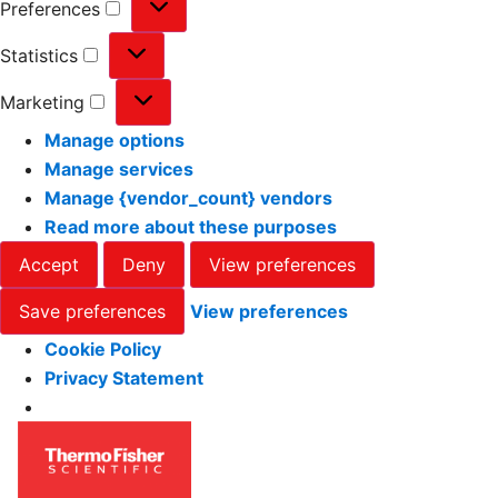
Preferences
Statistics
Marketing
Manage options
Manage services
Manage {vendor_count} vendors
Read more about these purposes
Accept
Deny
View preferences
Save preferences
View preferences
Cookie Policy
Privacy Statement