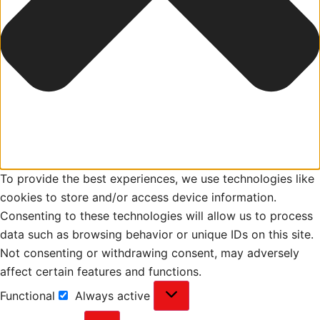
To provide the best experiences, we use technologies like
cookies to store and/or access device information.
Consenting to these technologies will allow us to process
data such as browsing behavior or unique IDs on this site.
Not consenting or withdrawing consent, may adversely
affect certain features and functions.
Functional
Always active