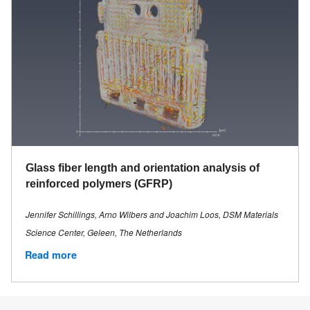
Glass fiber length and orientation analysis of
reinforced polymers (GFRP)
Jennifer Schillings, Arno Wilbers and Joachim Loos, DSM Materials
Science Center, Geleen, The Netherlands
Read more