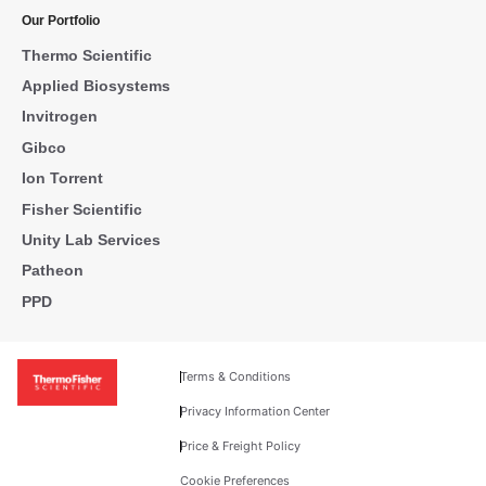
Our Portfolio
Thermo Scientific
Applied Biosystems
Invitrogen
Gibco
Ion Torrent
Fisher Scientific
Unity Lab Services
Patheon
PPD
Terms & Conditions
Privacy Information Center
Price & Freight Policy
Cookie Preferences