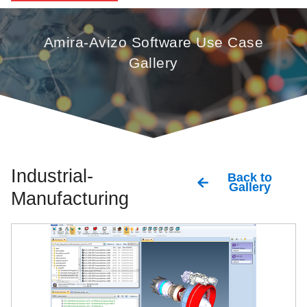
Amira-Avizo Software Use Case
Gallery
Industrial-
Back to
Gallery
Manufacturing