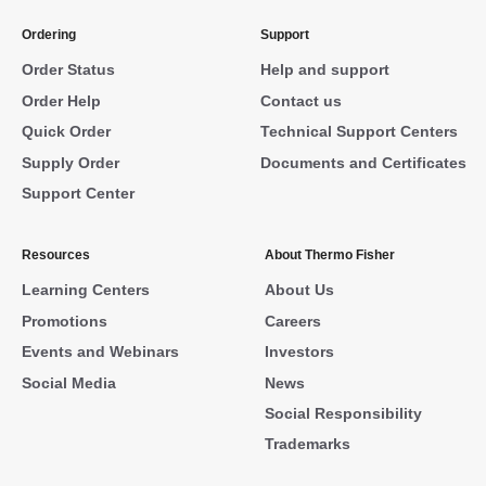
Ordering
Support
Order Status
Help and support
Order Help
Contact us
Quick Order
Technical Support Centers
Supply Order
Documents and Certificates
Support Center
Resources
About Thermo Fisher
Learning Centers
About Us
Promotions
Careers
Events and Webinars
Investors
Social Media
News
Social Responsibility
Trademarks