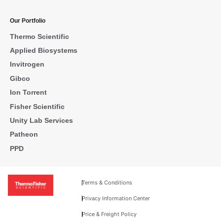
Our Portfolio
Thermo Scientific
Applied Biosystems
Invitrogen
Gibco
Ion Torrent
Fisher Scientific
Unity Lab Services
Patheon
PPD
Terms & Conditions
Privacy Information Center
Price & Freight Policy