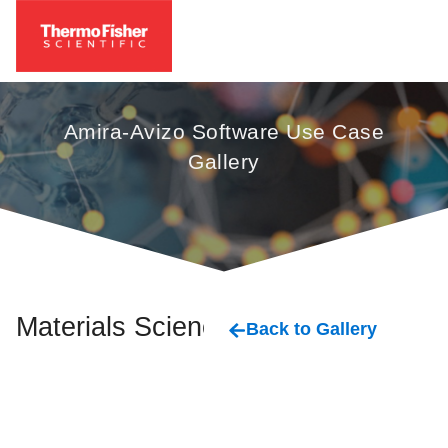
Amira-Avizo Software Use Case
Gallery
Materials Science
Back to Gallery