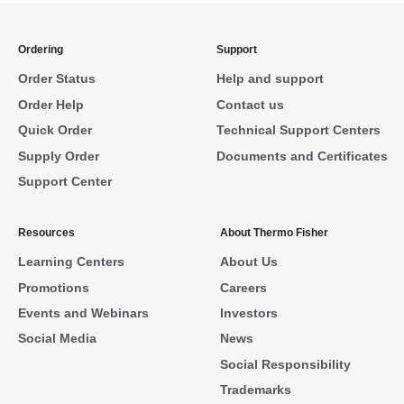
Ordering
Support
Order Status
Help and support
Order Help
Contact us
Quick Order
Technical Support Centers
Supply Order
Documents and Certificates
Support Center
Resources
About Thermo Fisher
Learning Centers
About Us
Promotions
Careers
Events and Webinars
Investors
Social Media
News
Social Responsibility
Trademarks