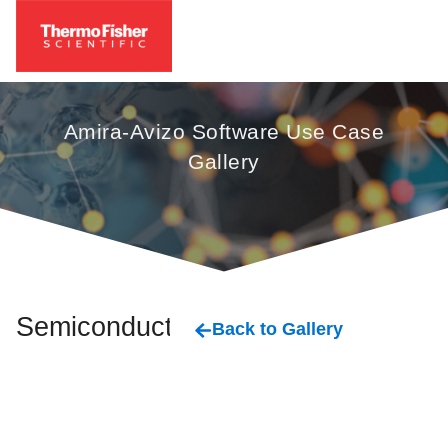
Amira-Avizo Software Use Case
Gallery
Semiconductor
Back to Gallery