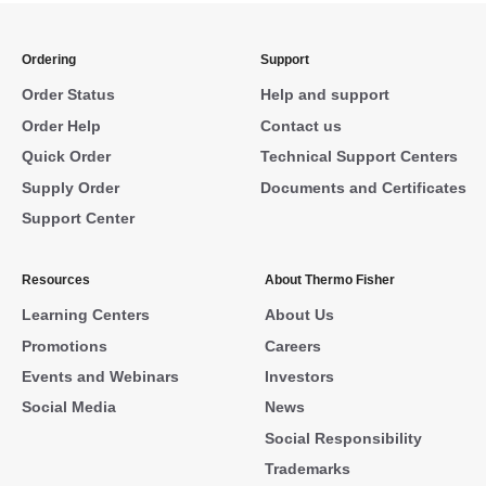
Ordering
Support
Order Status
Help and support
Order Help
Contact us
Quick Order
Technical Support Centers
Supply Order
Documents and Certificates
Support Center
Resources
About Thermo Fisher
Learning Centers
About Us
Promotions
Careers
Events and Webinars
Investors
Social Media
News
Social Responsibility
Trademarks