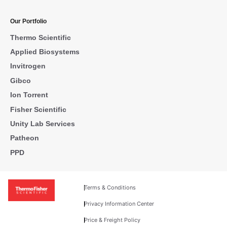
Our Portfolio
Thermo Scientific
Applied Biosystems
Invitrogen
Gibco
Ion Torrent
Fisher Scientific
Unity Lab Services
Patheon
PPD
Terms & Conditions
Privacy Information Center
Price & Freight Policy