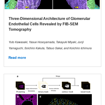
Three-Dimensional Architecture of Glomerular
Endothelial Cells Revealed by FIB-SEM
Tomography
Yuto Kawasaki, Yasue Hosoyamada, Takayuki Miyaki, Junji
Yamaguchi, Soichiro Kakuta, Tatsuo Sakai, and Koichiro Ichimura
Read more