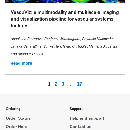
VascuViz: a multimodality and multiscale imaging
and visualization pipeline for vascular systems
biology
Akanksha Bhargava, Benjamin Monteagudo, Priyanka Kushwaha,
Janaka Senarathna, Yunke Ren, Ryan C. Riddle , Manisha Aggarwal
and Arvind P. Pathak
Read more
1
2
3
…
17
Ordering
Support
Order Status
Help and support
Order Help
Contact us