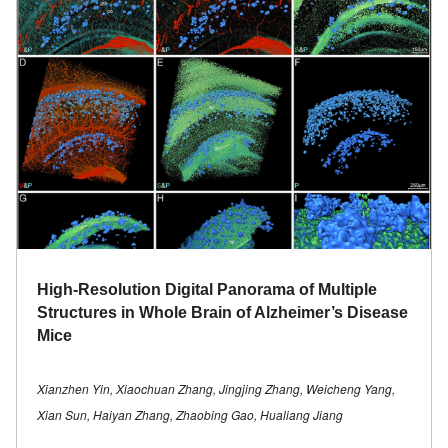
High-Resolution Digital Panorama of Multiple
Structures in Whole Brain of Alzheimer’s Disease
Mice
Xianzhen Yin, Xiaochuan Zhang, Jingjing Zhang, Weicheng Yang,
Xian Sun, Haiyan Zhang, Zhaobing Gao, Hualiang Jiang