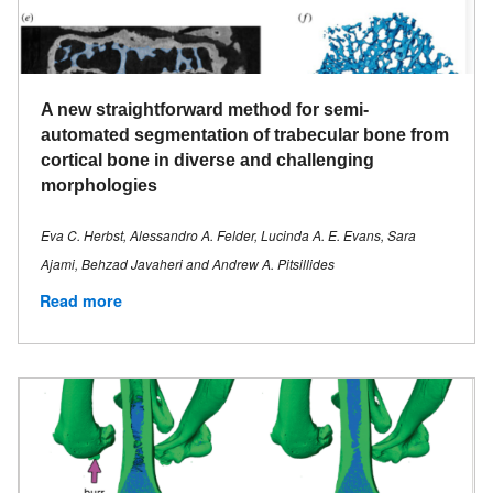
A new straightforward method for semi-
automated segmentation of trabecular bone from
cortical bone in diverse and challenging
morphologies
Eva C. Herbst, Alessandro A. Felder, Lucinda A. E. Evans, Sara
Ajami, Behzad Javaheri and Andrew A. Pitsillides
Read more