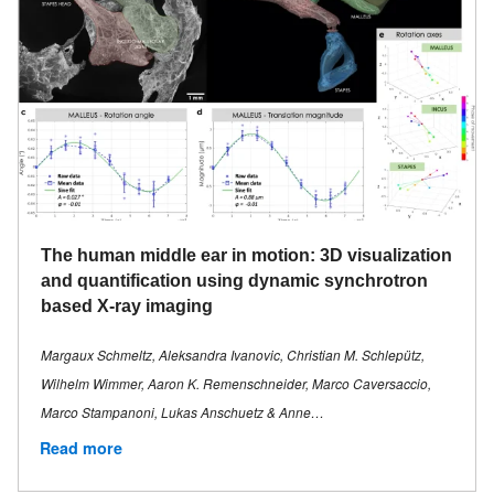
The human middle ear in motion: 3D visualization
and quantification using dynamic synchrotron
based X-ray imaging
Margaux Schmeltz, Aleksandra Ivanovic, Christian M. Schlepütz,
Wilhelm Wimmer, Aaron K. Remenschneider, Marco Caversaccio,
Marco Stampanoni, Lukas Anschuetz & Anne…
Read more