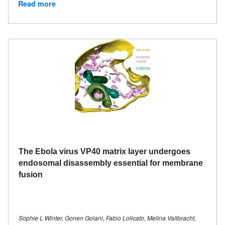
Read more
The Ebola virus VP40 matrix layer undergoes
endosomal disassembly essential for membrane
fusion
Sophie L Winter, Gonen Golani, Fabio Lolicato, Melina Vallbracht,