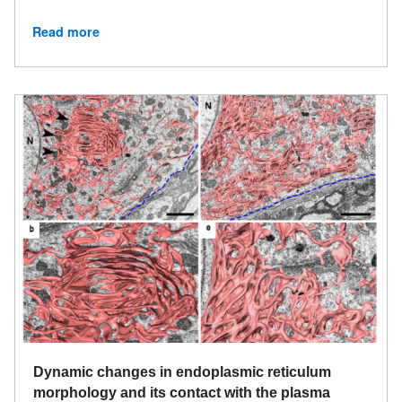
Read more
Dynamic changes in endoplasmic reticulum
morphology and its contact with the plasma