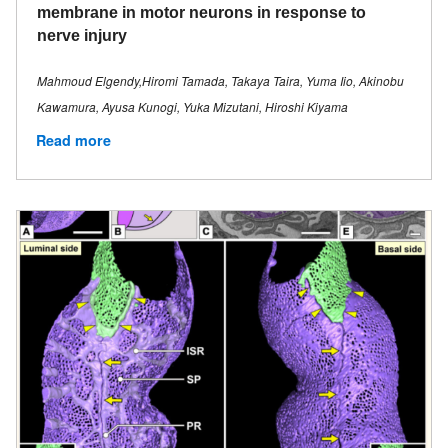
membrane in motor neurons in response to
nerve injury
Mahmoud Elgendy,Hiromi Tamada, Takaya Taira, Yuma Iio, Akinobu
Kawamura, Ayusa Kunogi, Yuka Mizutani, Hiroshi Kiyama
Read more