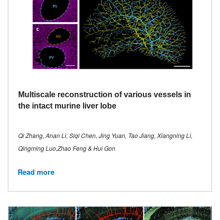
Multiscale reconstruction of various vessels in
the intact murine liver lobe
Qi Zhang, Anan Li, Siqi Chen, Jing Yuan, Tao Jiang, Xiangning Li,
Qingming Luo,Zhao Feng & Hui Gon
Read more