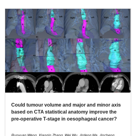
Could tumour volume and major and minor axis
based on CTA statistical anatomy improve the
pre-operative T-stage in oesophageal cancer?
Runyuan Wang, Xiaoqin Zhang, Wei Wu, Jinfeng Ma, Jincheng