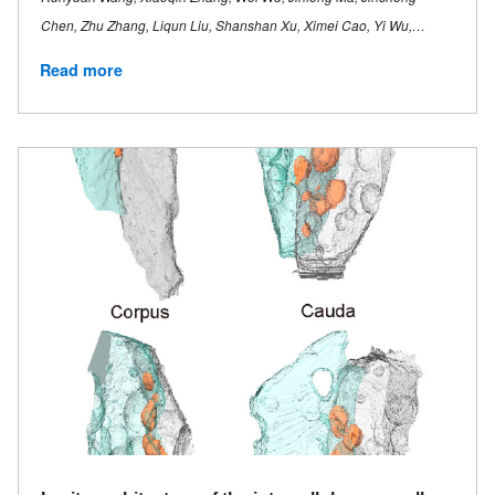
Chen, Zhu Zhang, Liqun Liu, Shanshan Xu, Ximei Cao, Yi Wu,…
Read more