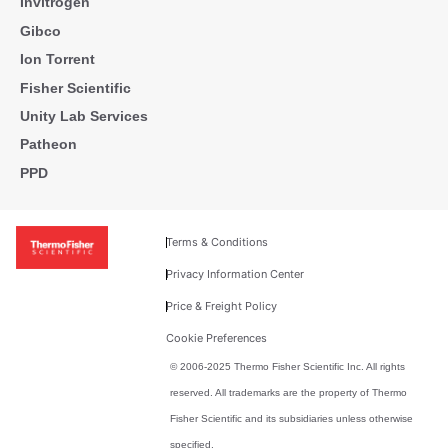
Invitrogen
Gibco
Ion Torrent
Fisher Scientific
Unity Lab Services
Patheon
PPD
Terms & Conditions
Privacy Information Center
Price & Freight Policy
Cookie Preferences
© 2006-2025 Thermo Fisher Scientific Inc. All rights
reserved. All trademarks are the property of Thermo
Fisher Scientific and its subsidiaries unless otherwise
specified.