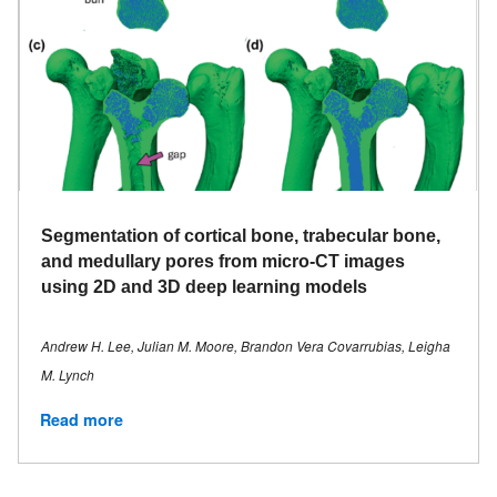
Segmentation of cortical bone, trabecular bone,
and medullary pores from micro-CT images
using 2D and 3D deep learning models
Andrew H. Lee, Julian M. Moore, Brandon Vera Covarrubias, Leigha
M. Lynch
Read more