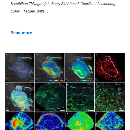
Keerthihan Thiyagarajah, Samy Sid Ahmed, Christian Lüchtenborg,
Oliver T Fackler, Britta…
Read more