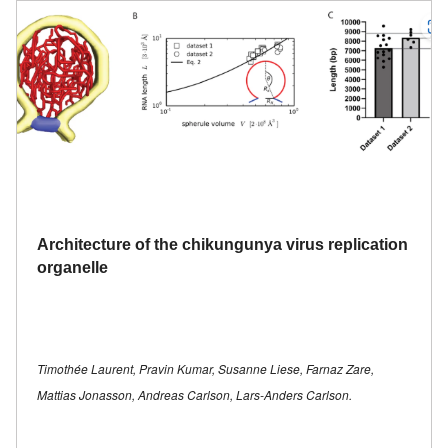
Architecture of the chikungunya virus replication
organelle
Timothée Laurent, Pravin Kumar, Susanne Liese, Farnaz Zare,
Mattias Jonasson, Andreas Carlson, Lars-Anders Carlson.