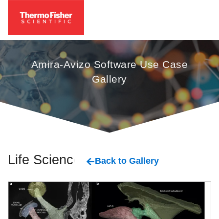
Amira-Avizo Software Use Case
Gallery
Life Sciences
Back to Gallery