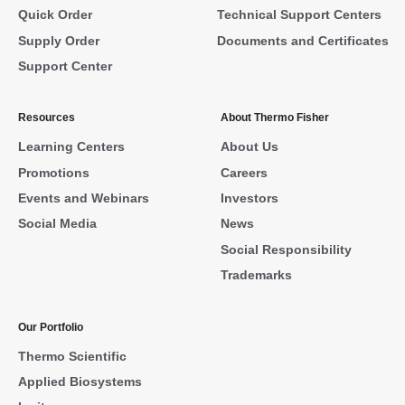
Quick Order
Technical Support Centers
Supply Order
Documents and Certificates
Support Center
Resources
About Thermo Fisher
Learning Centers
About Us
Promotions
Careers
Events and Webinars
Investors
Social Media
News
Social Responsibility
Trademarks
Our Portfolio
Thermo Scientific
Applied Biosystems