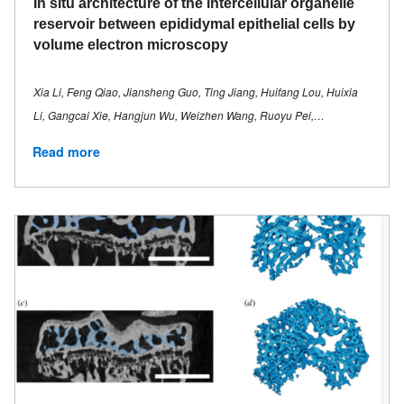
In situ architecture of the intercellular organelle
reservoir between epididymal epithelial cells by
volume electron microscopy
Xia Li, Feng Qiao, Jiansheng Guo, Ting Jiang, Huifang Lou, Huixia
Li, Gangcai Xie, Hangjun Wu, Weizhen Wang, Ruoyu Pei,…
Read more