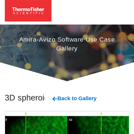
Amira-Avizo Software Use Case
Gallery
3D spheroids
Back to Gallery