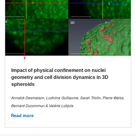
Impact of physical confinement on nuclei
geometry and cell division dynamics in 3D
spheroids
Annaïck Desmaison, Ludivine Guillaume, Sarah Triclin, Pierre Weiss,
Bernard Ducommun & Valérie Lobjois
Read more