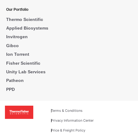
Our Portfolio
Thermo Scientific
Applied Biosystems
Invitrogen
Gibco
Ion Torrent
Fisher Scientific
Unity Lab Services
Patheon
PPD
Terms & Conditions
Privacy Information Center
Price & Freight Policy