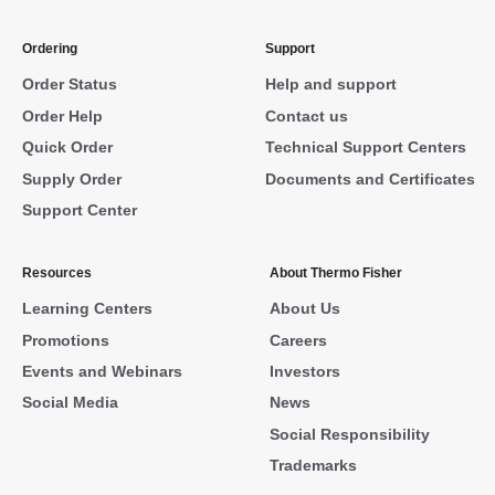
Ordering
Support
Order Status
Help and support
Order Help
Contact us
Quick Order
Technical Support Centers
Supply Order
Documents and Certificates
Support Center
Resources
About Thermo Fisher
Learning Centers
About Us
Promotions
Careers
Events and Webinars
Investors
Social Media
News
Social Responsibility
Trademarks