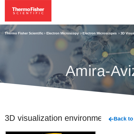
Thermo Fisher Scientific ›
Electron Microscopy
›
Electron Microscopes
›
3D Visua
Amira-Avi
3D visualization environment
Back to