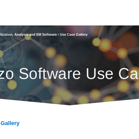
lization, Analysis and EM Software
›
Use Case Gallery
zo Software Use Ca
 Gallery