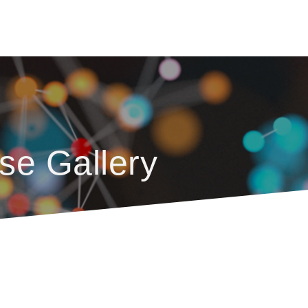
se Gallery