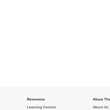
Resources
About The
Learning Centers
About Us