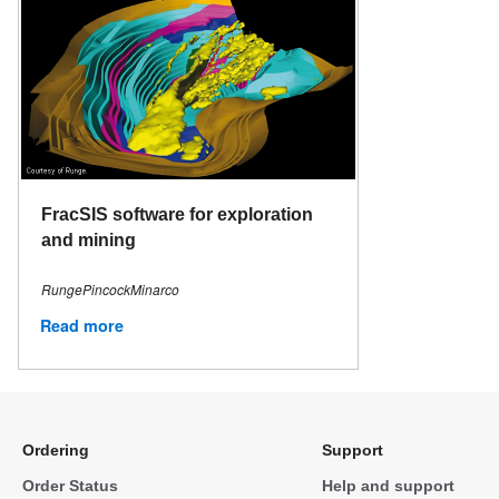
FracSIS software for exploration
and mining
RungePincockMinarco
Read more
Ordering
Support
Order Status
Help and support