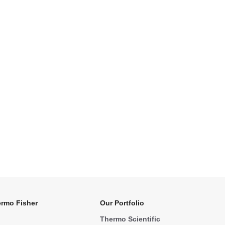
rmo Fisher
Our Portfolio
Thermo Scientific