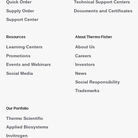
Quick Order
Technical Support Centers
Supply Order
Documents and Certificates
Support Center
Resources
About Thermo Fisher
Learning Centers
About Us
Promotions
Careers
Events and Webinars
Investors
Social Media
News
Social Responsibility
Trademarks
Our Portfolio
Thermo Scientific
Applied Biosystems
Invitrogen