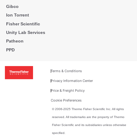
Gibco
Ion Torrent
Fisher Scientific
Unity Lab Services
Patheon
PPD
Terms & Conditions
Privacy Information Center
Price & Freight Policy
Cookie Preferences
© 2006-2025 Thermo Fisher Scientific Inc. All rights
reserved. All trademarks are the property of Thermo
Fisher Scientific and its subsidiaries unless otherwise
specified.