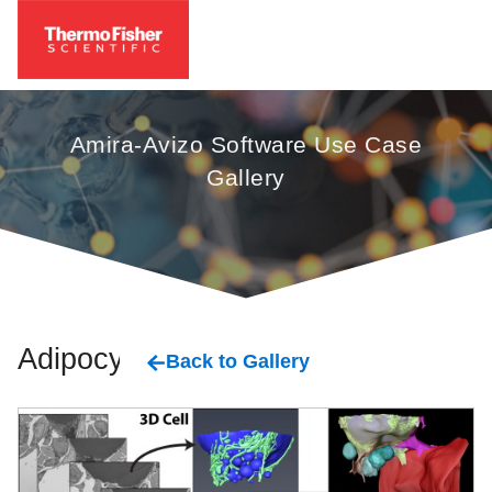
Amira-Avizo Software Use Case
Gallery
Adipocyte
Back to Gallery