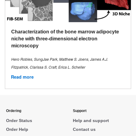
Characterization of the bone marrow adipocyte
niche with three-dimensional electron
microscopy
Hero Robles, SungJae Park, Matthew S. Joens, James A.J.
Fitzpatrick, Clarissa S. Craft, Erica L. Scheller
Read more
Ordering
Support
Order Status
Help and support
Order Help
Contact us