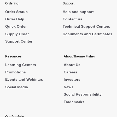
Ordering
Support
Order Status
Help and support
Order Help
Contact us
Quick Order
Technical Support Centers
Supply Order
Documents and Certificates
Support Center
Resources
About Thermo Fisher
Learning Centers
About Us
Promotions
Careers
Events and Webinars
Investors
Social Media
News
Social Responsibility
Trademarks
Our Portfolio