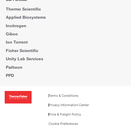
Thermo Scientific
Applied Biosystems
Invitrogen
Gibco
Ion Torrent
Fisher Scientific
Unity Lab Services
Patheon
PPD
Terms & Conditions
Privacy Information Center
Price & Freight Policy
Cookie Preferences