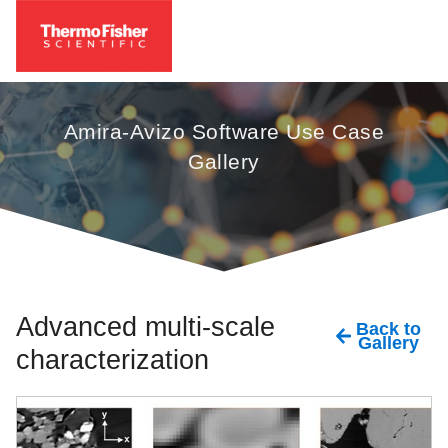
Amira-Avizo Software Use Case
Gallery
Advanced multi-scale
Back to
Gallery
characterization