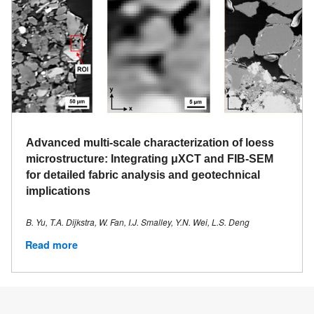
Advanced multi-scale characterization of loess
microstructure: Integrating μXCT and FIB-SEM
for detailed fabric analysis and geotechnical
implications
B. Yu, T.A. Dijkstra, W. Fan, I.J. Smalley, Y.N. Wei, L.S. Deng
Read more