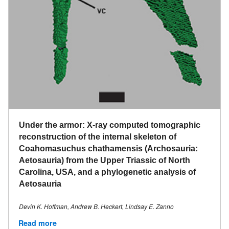
Under the armor: X-ray computed tomographic
reconstruction of the internal skeleton of
Coahomasuchus chathamensis (Archosauria:
Aetosauria) from the Upper Triassic of North
Carolina, USA, and a phylogenetic analysis of
Aetosauria
Devin K. Hoffman​, Andrew B. Heckert, Lindsay E. Zanno
Read more