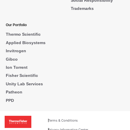
Social Responsibility
Trademarks
Our Portfolio
Thermo Scientific
Applied Biosystems
Invitrogen
Gibco
Ion Torrent
Fisher Scientific
Unity Lab Services
Patheon
PPD
Terms & Conditions
Privacy Information Center