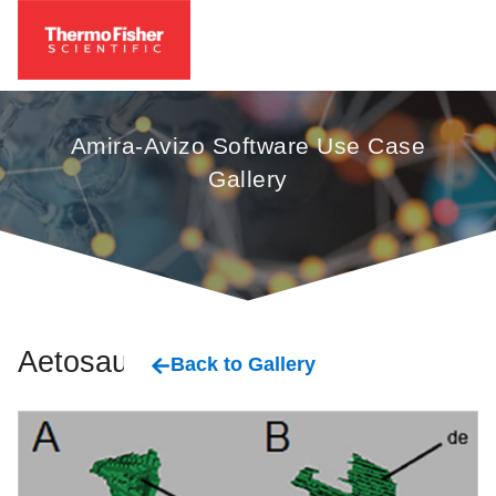
Amira-Avizo Software Use Case
Gallery
Aetosaurs
Back to Gallery