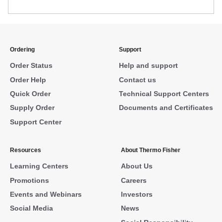
Ordering
Support
Order Status
Help and support
Order Help
Contact us
Quick Order
Technical Support Centers
Supply Order
Documents and Certificates
Support Center
Resources
About Thermo Fisher
Learning Centers
About Us
Promotions
Careers
Events and Webinars
Investors
Social Media
News