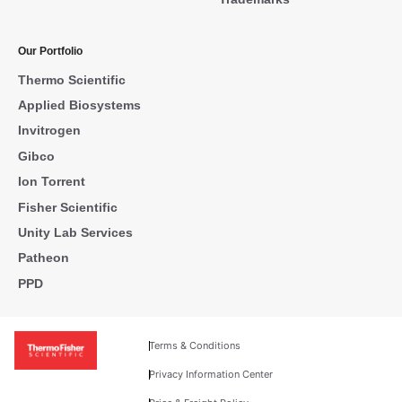
Our Portfolio
Thermo Scientific
Applied Biosystems
Invitrogen
Gibco
Ion Torrent
Fisher Scientific
Unity Lab Services
Patheon
PPD
Terms & Conditions
Privacy Information Center