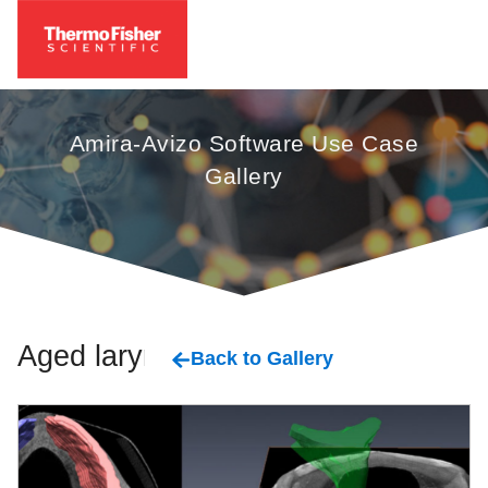
Amira-Avizo Software Use Case
Gallery
Aged larynx
Back to Gallery