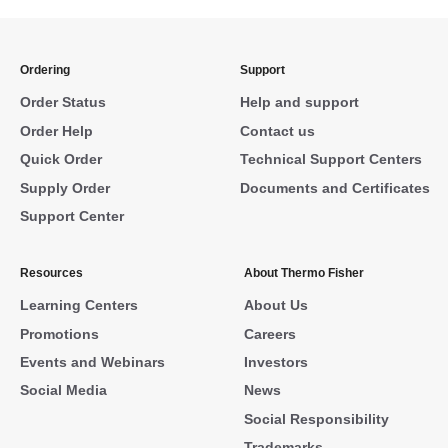
Ordering
Support
Order Status
Help and support
Order Help
Contact us
Quick Order
Technical Support Centers
Supply Order
Documents and Certificates
Support Center
Resources
About Thermo Fisher
Learning Centers
About Us
Promotions
Careers
Events and Webinars
Investors
Social Media
News
Social Responsibility
Trademarks