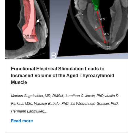
Functional Electrical Stimulation Leads to
Increased Volume of the Aged Thyroarytenoid
Muscle
Markus Gugatschka, MD, DMSci, Jonathan C. Jarvis, PhD, Justin D.
Perkins, MSc, Vladimir Bubalo, PhD, Iris Wiederstein-Grasser, PhD,
Hermann Lanmüller,…
Read more