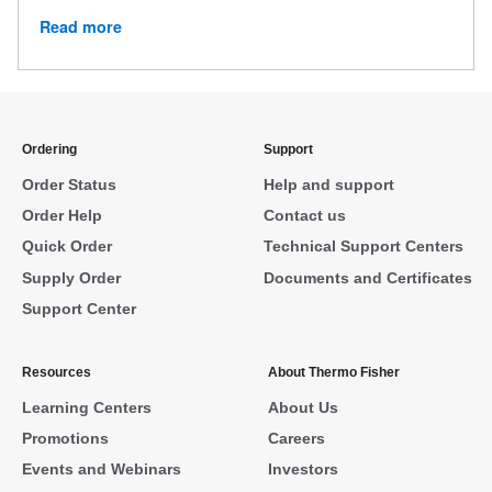
Read more
Ordering
Support
Order Status
Help and support
Order Help
Contact us
Quick Order
Technical Support Centers
Supply Order
Documents and Certificates
Support Center
Resources
About Thermo Fisher
Learning Centers
About Us
Promotions
Careers
Events and Webinars
Investors