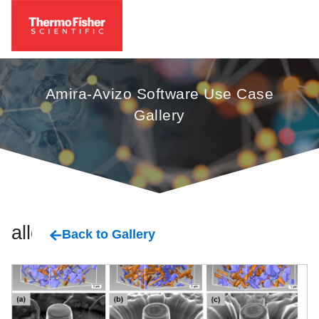
Amira-Avizo Software Use Case
Gallery
alloy
Back to Gallery