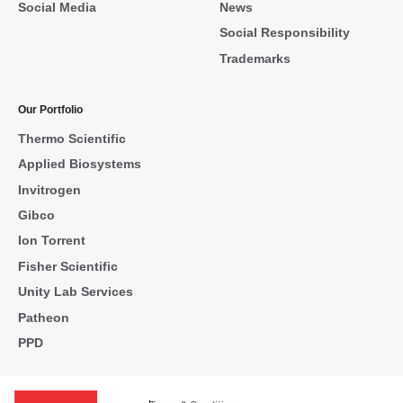
Social Media
News
Social Responsibility
Trademarks
Our Portfolio
Thermo Scientific
Applied Biosystems
Invitrogen
Gibco
Ion Torrent
Fisher Scientific
Unity Lab Services
Patheon
PPD