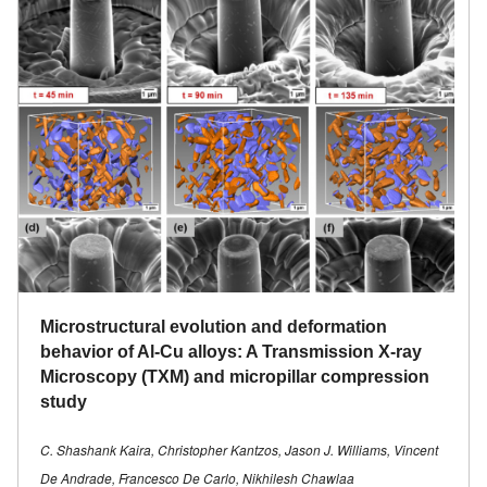
Microstructural evolution and deformation
behavior of Al-Cu alloys: A Transmission X-ray
Microscopy (TXM) and micropillar compression
study
C. Shashank Kaira, Christopher Kantzos, Jason J. Williams, Vincent
De Andrade, Francesco De Carlo, Nikhilesh Chawlaa