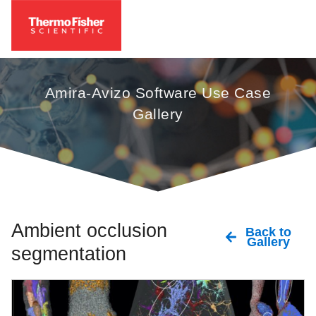
Amira-Avizo Software Use Case
Gallery
Ambient occlusion
Back to
Gallery
segmentation