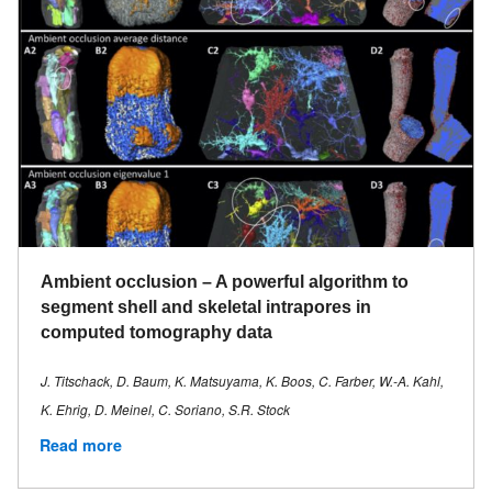
Ambient occlusion – A powerful algorithm to
segment shell and skeletal intrapores in
computed tomography data
J. Titschack, D. Baum, K. Matsuyama, K. Boos, C. Farber, W.-A. Kahl,
K. Ehrig, D. Meinel, C. Soriano, S.R. Stock
Read more