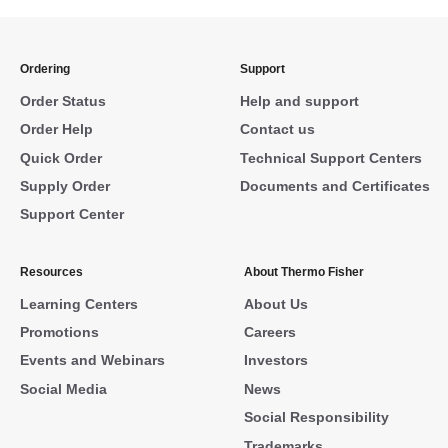
Ordering
Support
Order Status
Help and support
Order Help
Contact us
Quick Order
Technical Support Centers
Supply Order
Documents and Certificates
Support Center
Resources
About Thermo Fisher
Learning Centers
About Us
Promotions
Careers
Events and Webinars
Investors
Social Media
News
Social Responsibility
Trademarks