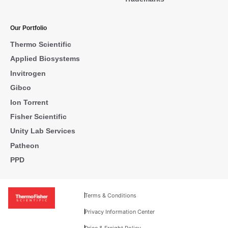
Our Portfolio
Thermo Scientific
Applied Biosystems
Invitrogen
Gibco
Ion Torrent
Fisher Scientific
Unity Lab Services
Patheon
PPD
Terms & Conditions
Privacy Information Center
Price & Freight Policy