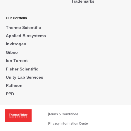
Trademarks
Our Portfolio
Thermo Scientific
Applied Biosystems
Invitrogen
Gibco
Ion Torrent
Fisher Scientific
Unity Lab Services
Patheon
PPD
Terms & Conditions
Privacy Information Center