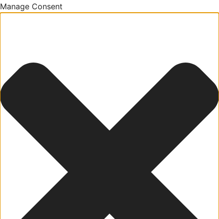
Manage Consent