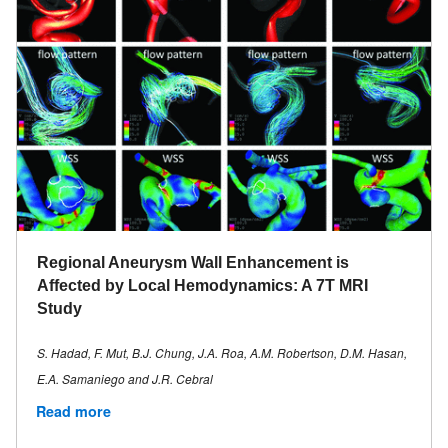
Regional Aneurysm Wall Enhancement is
Affected by Local Hemodynamics: A 7T MRI
Study
S. Hadad, F. Mut, B.J. Chung, J.A. Roa, A.M. Robertson, D.M. Hasan,
E.A. Samaniego and J.R. Cebral
Read more