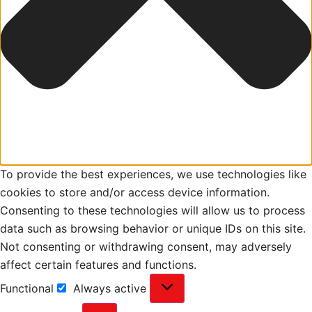
To provide the best experiences, we use technologies like
cookies to store and/or access device information.
Consenting to these technologies will allow us to process
data such as browsing behavior or unique IDs on this site.
Not consenting or withdrawing consent, may adversely
affect certain features and functions.
Functional
Always active