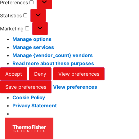
Preferences
Statistics
Marketing
Manage options
Manage services
Manage {vendor_count} vendors
Read more about these purposes
Accept
Deny
View preferences
Save preferences
View preferences
Cookie Policy
Privacy Statement