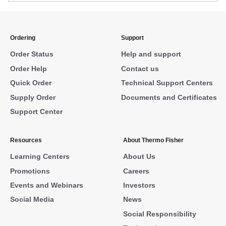
Ordering
Support
Order Status
Help and support
Order Help
Contact us
Quick Order
Technical Support Centers
Supply Order
Documents and Certificates
Support Center
Resources
About Thermo Fisher
Learning Centers
About Us
Promotions
Careers
Events and Webinars
Investors
Social Media
News
Social Responsibility