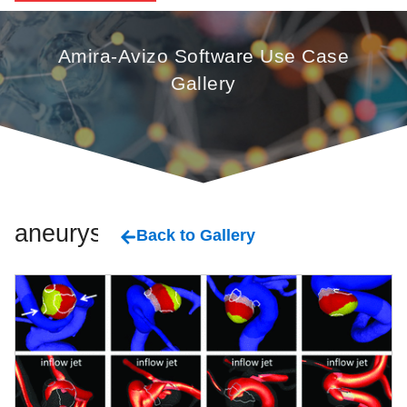
Amira-Avizo Software Use Case
Gallery
aneurysm
Back to Gallery