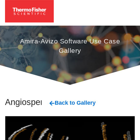
Amira-Avizo Software Use Case
Gallery
Angiosperm
Back to Gallery