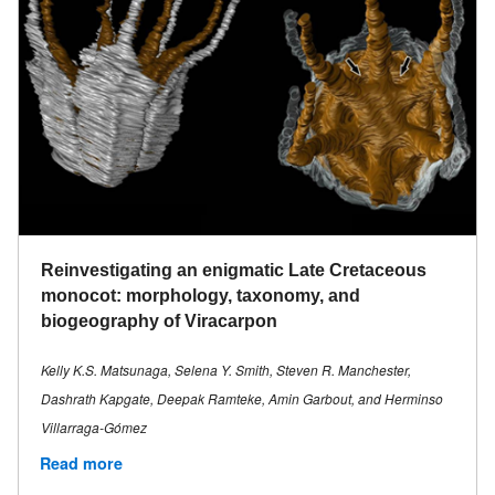
Reinvestigating an enigmatic Late Cretaceous
monocot: morphology, taxonomy, and
biogeography of Viracarpon
Kelly K.S. Matsunaga, Selena Y. Smith, Steven R. Manchester,
Dashrath Kapgate, Deepak Ramteke, Amin Garbout, and Herminso
Villarraga-Gómez
Read more