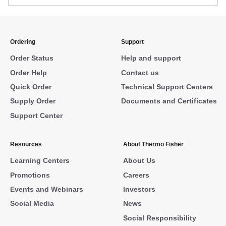
Ordering
Support
Order Status
Help and support
Order Help
Contact us
Quick Order
Technical Support Centers
Supply Order
Documents and Certificates
Support Center
Resources
About Thermo Fisher
Learning Centers
About Us
Promotions
Careers
Events and Webinars
Investors
Social Media
News
Social Responsibility