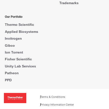
Trademarks
Our Portfolio
Thermo Scientific
Applied Biosystems
Invitrogen
Gibco
Ion Torrent
Fisher Scientific
Unity Lab Services
Patheon
PPD
Terms & Conditions
Privacy Information Center