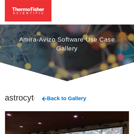
Amira-Avizo Software Use Case
Gallery
astrocytes
Back to Gallery