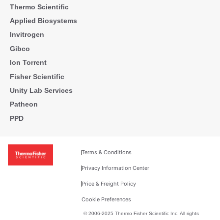
Thermo Scientific
Applied Biosystems
Invitrogen
Gibco
Ion Torrent
Fisher Scientific
Unity Lab Services
Patheon
PPD
Terms & Conditions
Privacy Information Center
Price & Freight Policy
Cookie Preferences
© 2006-2025 Thermo Fisher Scientific Inc. All rights