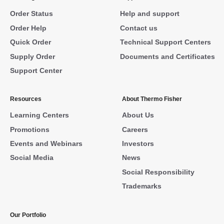
Order Status
Help and support
Order Help
Contact us
Quick Order
Technical Support Centers
Supply Order
Documents and Certificates
Support Center
Resources
About Thermo Fisher
Learning Centers
About Us
Promotions
Careers
Events and Webinars
Investors
Social Media
News
Social Responsibility
Trademarks
Our Portfolio