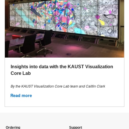
Insights into data with the KAUST Visualization
Core Lab
By the KAUST Visualization Core Lab team and Caitlin Clark
Read more
Ordering
Support