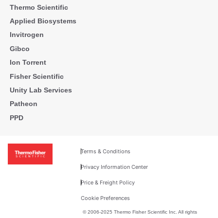
Thermo Scientific
Applied Biosystems
Invitrogen
Gibco
Ion Torrent
Fisher Scientific
Unity Lab Services
Patheon
PPD
Terms & Conditions
Privacy Information Center
Price & Freight Policy
Cookie Preferences
© 2006-2025 Thermo Fisher Scientific Inc. All rights