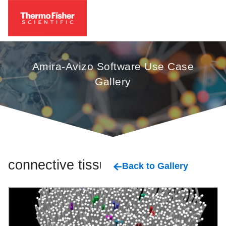
Amira-Avizo Software Use Case
Gallery
connective tissue
Back to Gallery