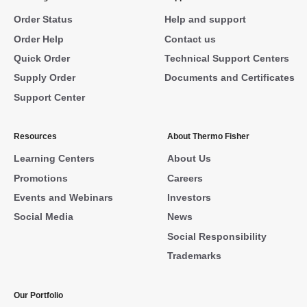
Order Status
Help and support
Order Help
Contact us
Quick Order
Technical Support Centers
Supply Order
Documents and Certificates
Support Center
Resources
About Thermo Fisher
Learning Centers
About Us
Promotions
Careers
Events and Webinars
Investors
Social Media
News
Social Responsibility
Trademarks
Our Portfolio