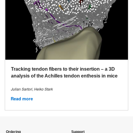
Tracking tendon fibers to their insertion – a 3D
analysis of the Achilles tendon enthesis in mice
Julian Sartori, Heiko Stark
Read more
Ordering
Support