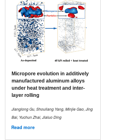
Micropore evolution in additively
manufactured aluminum alloys
under heat treatment and inter-
layer rolling
Jianglong Gu, Shouliang Yang, Minjie Gao, Jing
Bai, Yuchun Zhai, Jialuo Ding
Read more