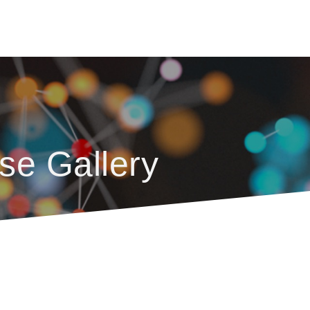
se Gallery