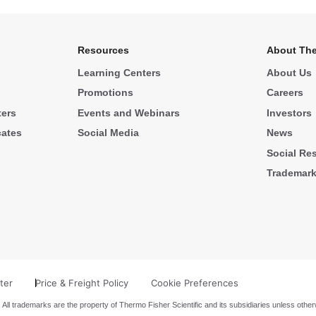
Resources
About The
Learning Centers
About Us
Promotions
Careers
ters
Events and Webinars
Investors
cates
Social Media
News
Social Res
Trademar
ter
Price & Freight Policy
Cookie Preferences
 All trademarks are the property of Thermo Fisher Scientific and its subsidiaries unless other