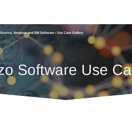
lization, Analysis and EM Software
›
Use Case Gallery
zo Software Use Ca