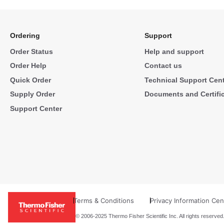
Ordering
Support
Order Status
Help and support
Order Help
Contact us
Quick Order
Technical Support Cen
Supply Order
Documents and Certifi
Support Center
Terms & Conditions
Privacy Information Cen
© 2006-2025 Thermo Fisher Scientific Inc. All rights reserved.