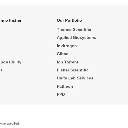
rmo Fisher
Our Portfolio
Thermo Scientific
Applied Biosystems
Invitrogen
Gibco
ponsibility
Ion Torrent
ks
Fisher Scientific
Unity Lab Services
Patheon
PPD
wise specified.