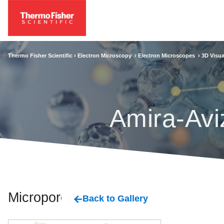
Thermo Fisher Scientific ›
Electron Microscopy
›
Electron Microscopes
›
3D Visua
Amira-Avi
Micropores
Back to Gallery