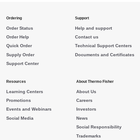
Ordering
Support
Order Status
Help and support
Order Help
Contact us
Quick Order
Technical Support Centers
Supply Order
Documents and Certificates
Support Center
Resources
About Thermo Fisher
Learning Centers
About Us
Promotions
Careers
Events and Webinars
Investors
Social Media
News
Social Responsibility
Trademarks