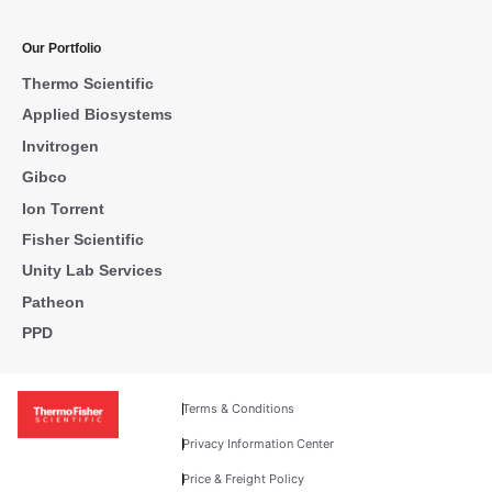
Our Portfolio
Thermo Scientific
Applied Biosystems
Invitrogen
Gibco
Ion Torrent
Fisher Scientific
Unity Lab Services
Patheon
PPD
Terms & Conditions
Privacy Information Center
Price & Freight Policy