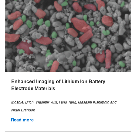
Enhanced Imaging of Lithium Ion Battery
Electrode Materials
Moshiel Biton, Vladimir Yufit, Farid Tariq, Masashi Kishimoto and
Nigel Brandon
Read more