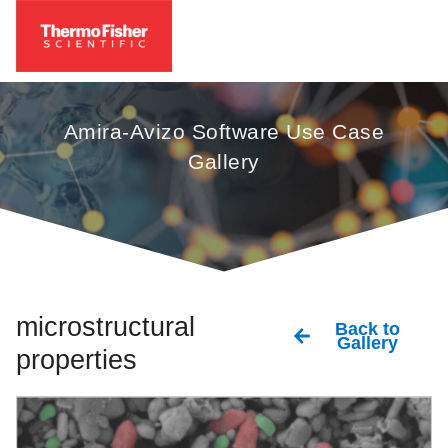
Amira-Avizo Software Use Case
Gallery
microstructural
Back to
Gallery
properties