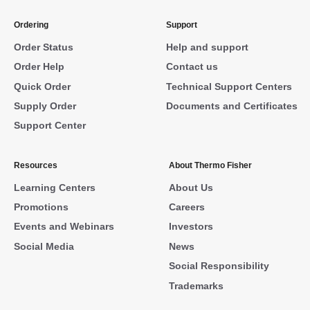
Ordering
Support
Order Status
Help and support
Order Help
Contact us
Quick Order
Technical Support Centers
Supply Order
Documents and Certificates
Support Center
Resources
About Thermo Fisher
Learning Centers
About Us
Promotions
Careers
Events and Webinars
Investors
Social Media
News
Social Responsibility
Trademarks