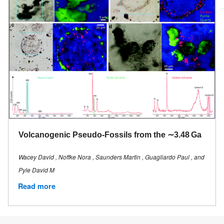
Volcanogenic Pseudo-Fossils from the ∼3.48 Ga
Wacey David , Noffke Nora , Saunders Martin , Guagliardo Paul , and
Pyle David M
Read more