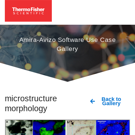
Amira-Avizo Software Use Case
Gallery
microstructure
Back to
Gallery
morphology