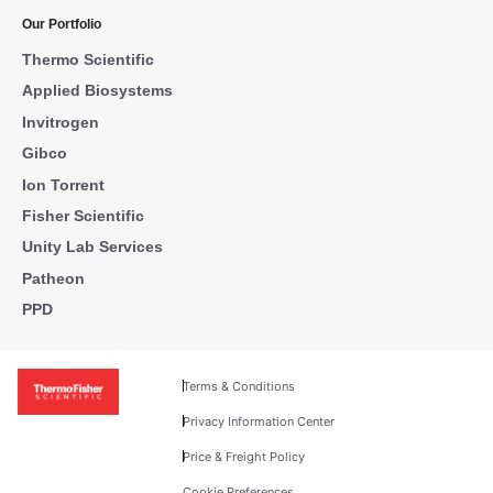
Our Portfolio
Thermo Scientific
Applied Biosystems
Invitrogen
Gibco
Ion Torrent
Fisher Scientific
Unity Lab Services
Patheon
PPD
Terms & Conditions
Privacy Information Center
Price & Freight Policy
Cookie Preferences