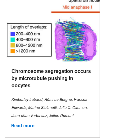
Chromosome segregation occurs
by microtubule pushing in
oocytes
Kimberley Laband, Rémi Le Borgne, Frances
Edwards, Marine Stefanutti, Julie C. Canman,
Jean-Marc Verbavatz, Julien Dumont
Read more