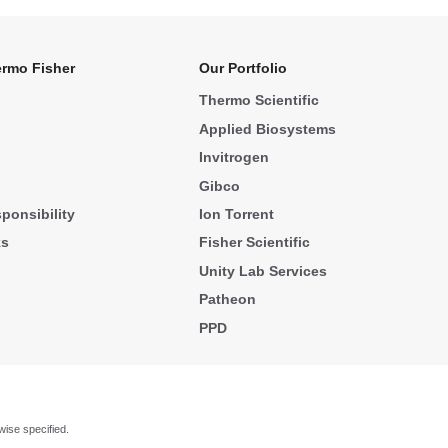
rmo Fisher
Our Portfolio
Thermo Scientific
Applied Biosystems
Invitrogen
Gibco
ponsibility
Ion Torrent
ks
Fisher Scientific
Unity Lab Services
Patheon
PPD
wise specified.