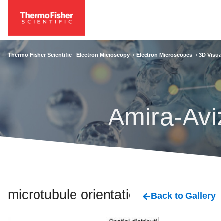
Thermo Fisher Scientific ›
Electron Microscopy
›
Electron Microscopes
›
3D Visua
Amira-Avi
microtubule orientation
Back to Gallery