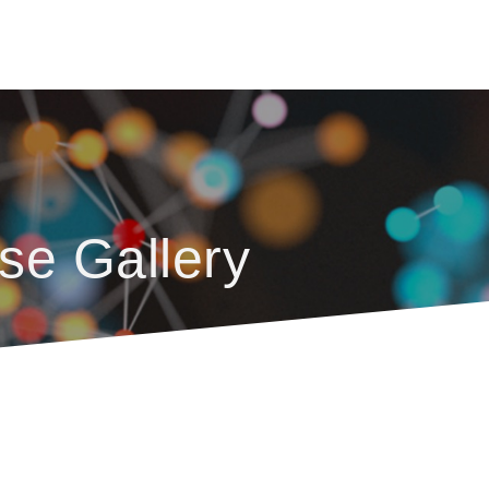
se Gallery