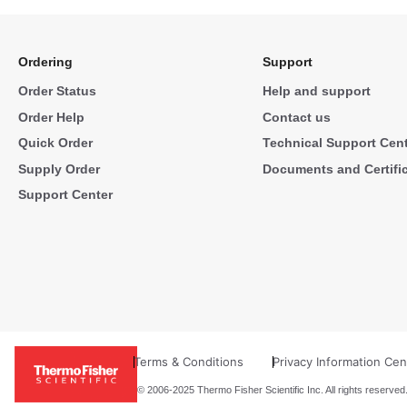
Ordering
Support
Order Status
Help and support
Order Help
Contact us
Quick Order
Technical Support Cen
Supply Order
Documents and Certifi
Support Center
Terms & Conditions
Privacy Information Cen
© 2006-2025 Thermo Fisher Scientific Inc. All rights reserved.