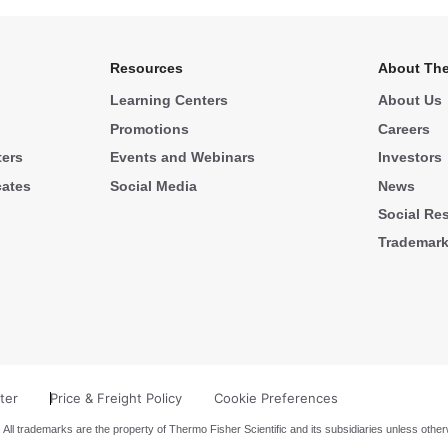
Resources
About The
Learning Centers
About Us
Promotions
Careers
ters
Events and Webinars
Investors
cates
Social Media
News
Social Res
Trademar
ter
Price & Freight Policy
Cookie Preferences
 All trademarks are the property of Thermo Fisher Scientific and its subsidiaries unless other