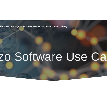
lization, Analysis and EM Software
›
Use Case Gallery
zo Software Use Ca