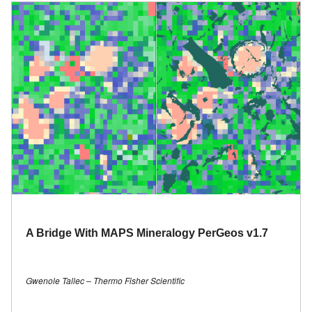
A Bridge With MAPS Mineralogy PerGeos v1.7
Gwenole Tallec – Thermo Fisher Scientific