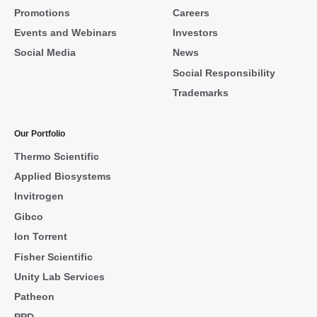
Promotions
Careers
Events and Webinars
Investors
Social Media
News
Social Responsibility
Trademarks
Our Portfolio
Thermo Scientific
Applied Biosystems
Invitrogen
Gibco
Ion Torrent
Fisher Scientific
Unity Lab Services
Patheon
PPD