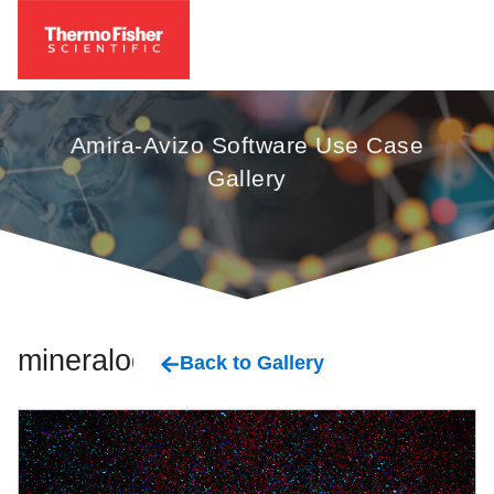
Amira-Avizo Software Use Case
Gallery
mineralogy
Back to Gallery