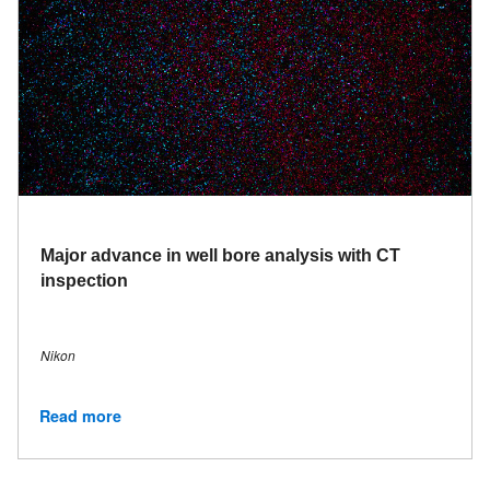
Major advance in well bore analysis with CT
inspection
Nikon
Read more