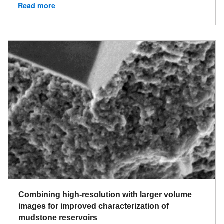
Read more
Combining high-resolution with larger volume
images for improved characterization of
mudstone reservoirs