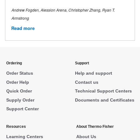
Andrew Fogden, Alession Arena, Christopher Zhang, Ryan T.
Armstrong
Read more
Ordering
Support
Order Status
Help and support
Order Help
Contact us
Quick Order
Technical Support Centers
Supply Order
Documents and Certificates
Support Center
Resources
About Thermo Fisher
Learning Centers
About Us