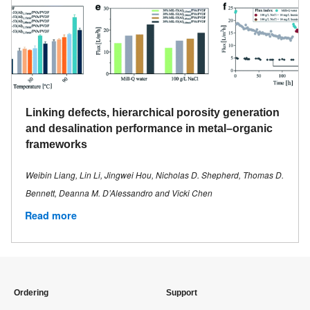
Linking defects, hierarchical porosity generation
and desalination performance in metal–organic
frameworks
Weibin Liang, Lin Li, Jingwei Hou, Nicholas D. Shepherd, Thomas D.
Bennett, Deanna M. D’Alessandro and Vicki Chen
Read more
Ordering
Support