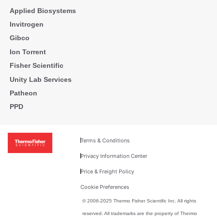
Applied Biosystems
Invitrogen
Gibco
Ion Torrent
Fisher Scientific
Unity Lab Services
Patheon
PPD
Terms & Conditions
Privacy Information Center
Price & Freight Policy
Cookie Preferences
© 2006-2025 Thermo Fisher Scientific Inc. All rights
reserved. All trademarks are the property of Thermo