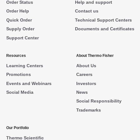
Order Status
Help and support
Order Help
Contact us
Quick Order
Technical Support Centers
Supply Order
Documents and Certificates
Support Center
Resources
About Thermo Fisher
Learning Centers
About Us
Promotions
Careers
Events and Webinars
Investors
Social Media
News
Social Responsibility
Trademarks
Our Portfolio
Thermo Scientific