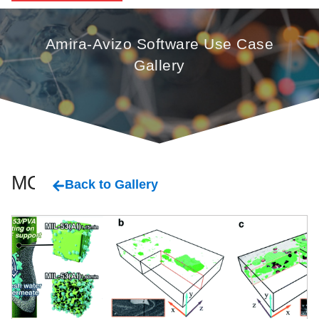
Amira-Avizo Software Use Case
Gallery
MOF
Back to Gallery