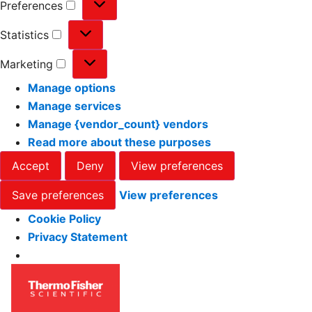
Preferences
Statistics
Marketing
Manage options
Manage services
Manage {vendor_count} vendors
Read more about these purposes
Accept
Deny
View preferences
Save preferences
View preferences
Cookie Policy
Privacy Statement