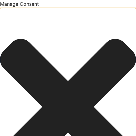
Manage Consent