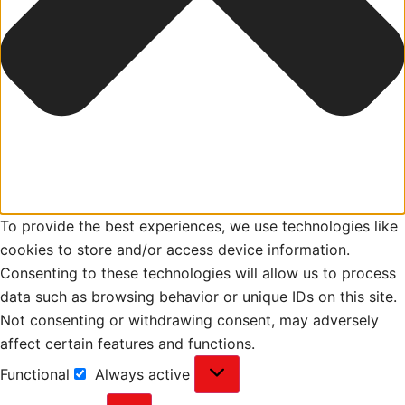
To provide the best experiences, we use technologies like
cookies to store and/or access device information.
Consenting to these technologies will allow us to process
data such as browsing behavior or unique IDs on this site.
Not consenting or withdrawing consent, may adversely
affect certain features and functions.
Functional
Always active