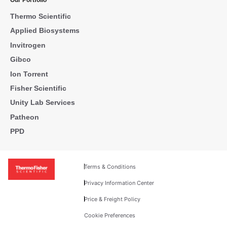
Our Portfolio
Thermo Scientific
Applied Biosystems
Invitrogen
Gibco
Ion Torrent
Fisher Scientific
Unity Lab Services
Patheon
PPD
Terms & Conditions
Privacy Information Center
Price & Freight Policy
Cookie Preferences