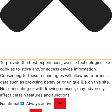
To provide the best experiences, we use technologies like
cookies to store and/or access device information.
Consenting to these technologies will allow us to process
data such as browsing behavior or unique IDs on this site.
Not consenting or withdrawing consent, may adversely
affect certain features and functions.
Functional
Always active