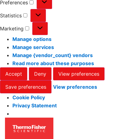
Preferences
Statistics
Marketing
Manage options
Manage services
Manage {vendor_count} vendors
Read more about these purposes
Accept
Deny
View preferences
Save preferences
View preferences
Cookie Policy
Privacy Statement