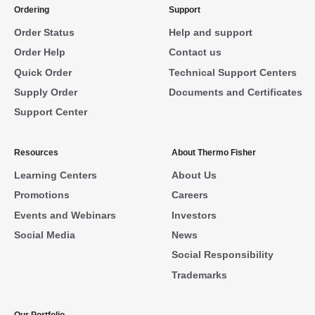
Ordering
Support
Order Status
Help and support
Order Help
Contact us
Quick Order
Technical Support Centers
Supply Order
Documents and Certificates
Support Center
Resources
About Thermo Fisher
Learning Centers
About Us
Promotions
Careers
Events and Webinars
Investors
Social Media
News
Social Responsibility
Trademarks