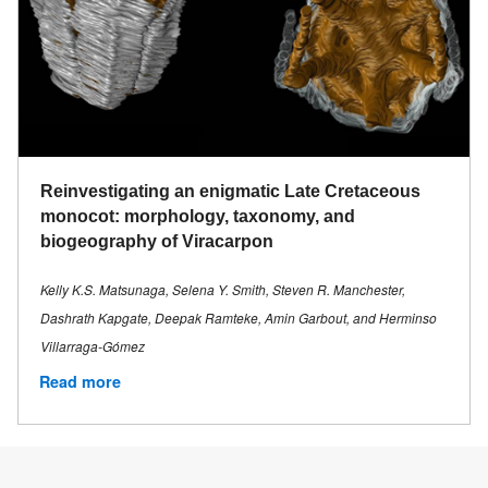
Reinvestigating an enigmatic Late Cretaceous
monocot: morphology, taxonomy, and
biogeography of Viracarpon
Kelly K.S. Matsunaga, Selena Y. Smith, Steven R. Manchester,
Dashrath Kapgate, Deepak Ramteke, Amin Garbout, and Herminso
Villarraga-Gómez
Read more