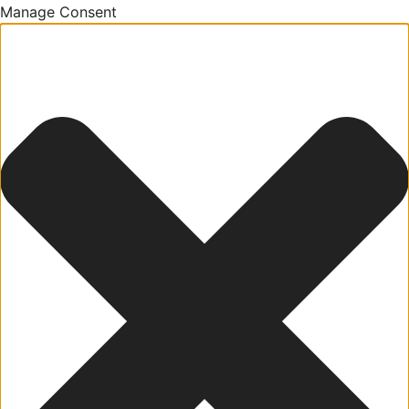
Manage Consent