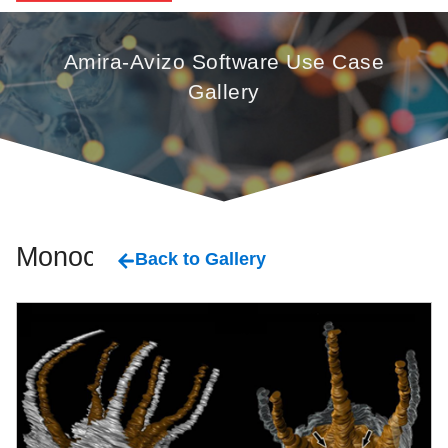
Amira-Avizo Software Use Case
Gallery
Monocot
Back to Gallery