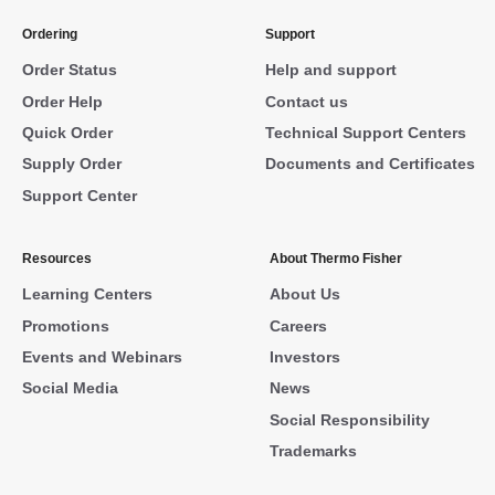
Ordering
Support
Order Status
Help and support
Order Help
Contact us
Quick Order
Technical Support Centers
Supply Order
Documents and Certificates
Support Center
Resources
About Thermo Fisher
Learning Centers
About Us
Promotions
Careers
Events and Webinars
Investors
Social Media
News
Social Responsibility
Trademarks