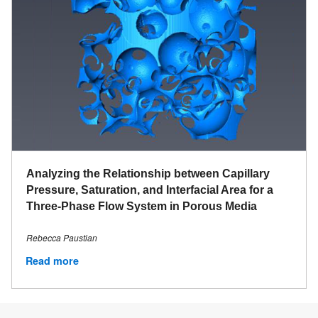
Analyzing the Relationship between Capillary
Pressure, Saturation, and Interfacial Area for a
Three-Phase Flow System in Porous Media
Rebecca Paustian
Read more