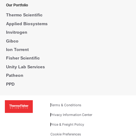
Our Portfolio
Thermo Scientific
Applied Biosystems
Invitrogen
Gibco
Ion Torrent
Fisher Scientific
Unity Lab Services
Patheon
PPD
Terms & Conditions
Privacy Information Center
Price & Freight Policy
Cookie Preferences