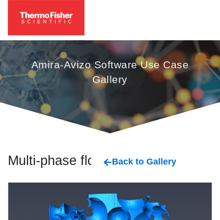
Amira-Avizo Software Use Case
Gallery
Multi-phase flow
Back to Gallery