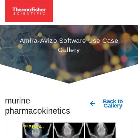
Amira-Avizo Software Use Case
Gallery
murine
Back to
Gallery
pharmacokinetics