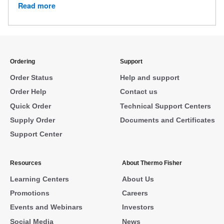
Read more
Ordering
Support
Order Status
Help and support
Order Help
Contact us
Quick Order
Technical Support Centers
Supply Order
Documents and Certificates
Support Center
Resources
About Thermo Fisher
Learning Centers
About Us
Promotions
Careers
Events and Webinars
Investors
Social Media
News