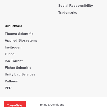
Social Responsibility
Trademarks
Our Portfolio
Thermo Scientific
Applied Biosystems
Invitrogen
Gibco
Ion Torrent
Fisher Scientific
Unity Lab Services
Patheon
PPD
Terms & Conditions