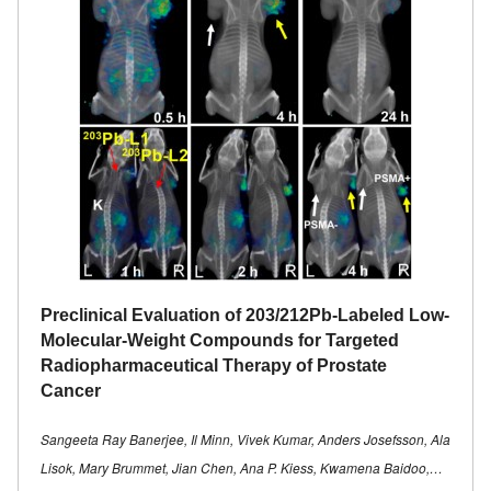
Preclinical Evaluation of 203/212Pb-Labeled Low-
Molecular-Weight Compounds for Targeted
Radiopharmaceutical Therapy of Prostate
Cancer
Sangeeta Ray Banerjee, Il Minn, Vivek Kumar, Anders Josefsson, Ala
Lisok, Mary Brummet, Jian Chen, Ana P. Kiess, Kwamena Baidoo,…