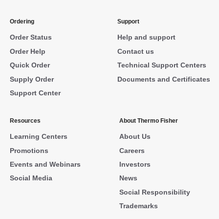
Ordering
Support
Order Status
Help and support
Order Help
Contact us
Quick Order
Technical Support Centers
Supply Order
Documents and Certificates
Support Center
Resources
About Thermo Fisher
Learning Centers
About Us
Promotions
Careers
Events and Webinars
Investors
Social Media
News
Social Responsibility
Trademarks