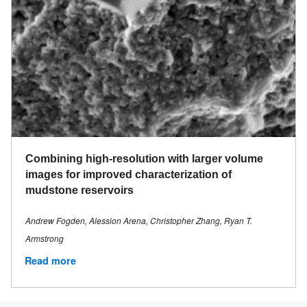
Combining high-resolution with larger volume
images for improved characterization of
mudstone reservoirs
Andrew Fogden, Alession Arena, Christopher Zhang, Ryan T.
Armstrong
Read more