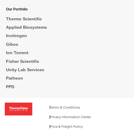
Our Portfolio
Thermo Scientific
Applied Biosystems
Invitrogen
Gibco
Ion Torrent
Fisher Scientific
Unity Lab Services
Patheon
PPD
Terms & Conditions
Privacy Information Center
Price & Freight Policy