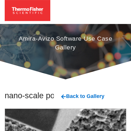
Amira-Avizo Software Use Case
Gallery
nano-scale pore
Back to Gallery