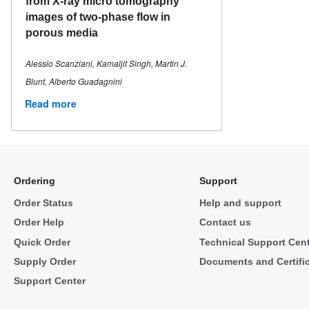
from X-ray micro tomography
images of two-phase flow in
porous media
Alessio Scanziani, Kamaljit Singh, Martin J.
Blunt, Alberto Guadagnini
Read more
Ordering
Support
Order Status
Help and support
Order Help
Contact us
Quick Order
Technical Support Cen
Supply Order
Documents and Certifi
Support Center