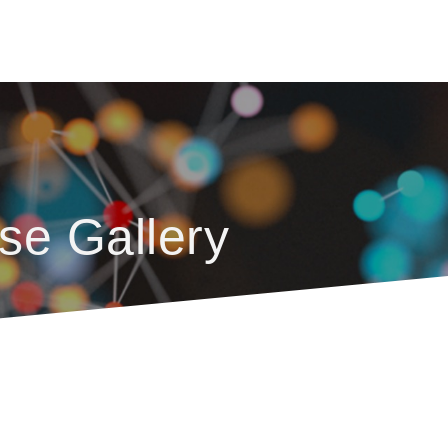
se Gallery