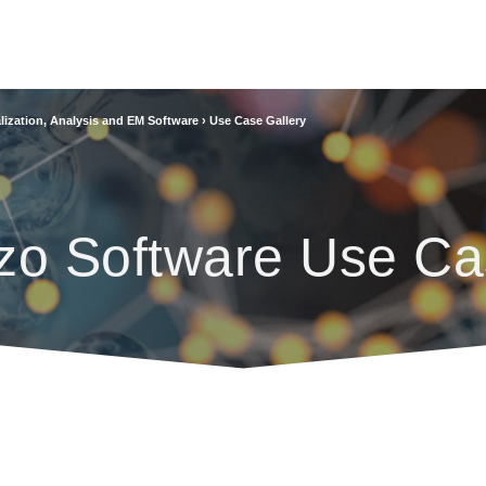
lization, Analysis and EM Software
›
Use Case Gallery
zo Software Use Ca