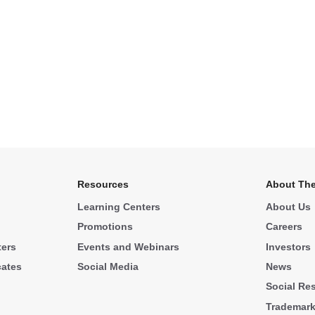
Resources
About The
Learning Centers
About Us
Promotions
Careers
ters
Events and Webinars
Investors
cates
Social Media
News
Social Res
Trademar