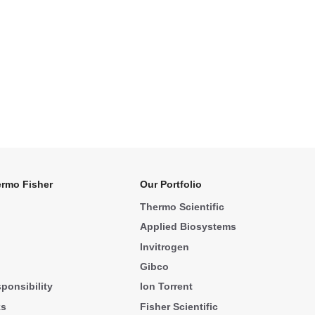
rmo Fisher
Our Portfolio
Thermo Scientific
Applied Biosystems
Invitrogen
Gibco
ponsibility
Ion Torrent
ks
Fisher Scientific