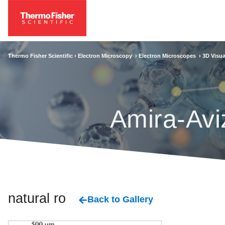
Thermo Fisher Scientific ›
Electron Microscopy
›
Electron Microscopes
›
3D Visua
Amira-Avi
natural rock
Back to Gallery