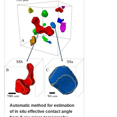
Automatic method for estimation
of in situ effective contact angle