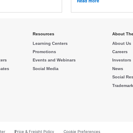
Read more
Resources
About The
Learning Centers
About Us
Promotions
Careers
ters
Events and Webinars
Investors
cates
Social Media
News
Social Res
Trademar
ter
Price & Freight Policy
Cookie Preferences