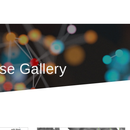
se Gallery