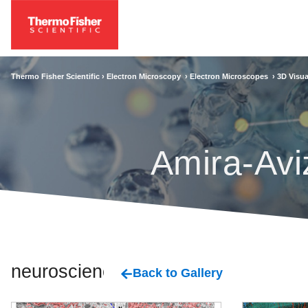
Thermo Fisher Scientific ›
Electron Microscopy
›
Electron Microscopes
›
3D Visua
Amira-Avi
neuroscience
Back to Gallery