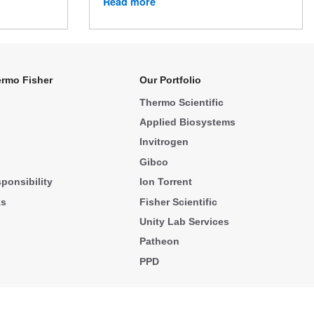
Read more
rmo Fisher
Our Portfolio
Thermo Scientific
Applied Biosystems
Invitrogen
Gibco
ponsibility
Ion Torrent
ks
Fisher Scientific
Unity Lab Services
Patheon
PPD