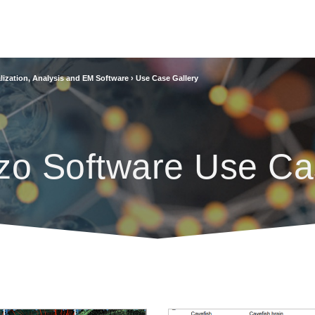
lization, Analysis and EM Software
›
Use Case Gallery
zo Software Use Ca