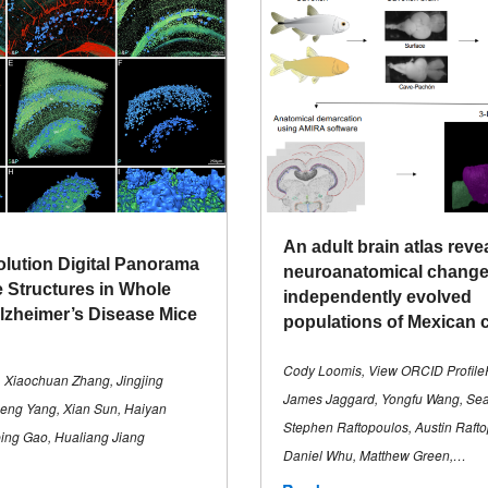
An adult brain atlas reve
lution Digital Panorama
neuroanatomical change
e Structures in Whole
independently evolved
Alzheimer’s Disease Mice
populations of Mexican 
Cody Loomis, View ORCID Profile
 Xiaochuan Zhang, Jingjing
James Jaggard, Yongfu Wang, Se
eng Yang, Xian Sun, Haiyan
Stephen Raftopoulos, Austin Rafto
ing Gao, Hualiang Jiang
Daniel Whu, Matthew Green,…