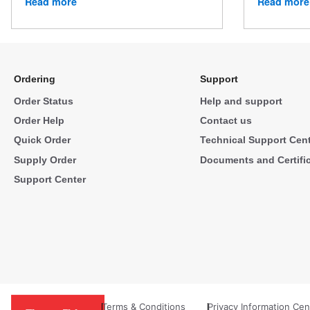
Read more
Read more
Ordering
Support
Order Status
Help and support
Order Help
Contact us
Quick Order
Technical Support Cen
Supply Order
Documents and Certifi
Support Center
Terms & Conditions
Privacy Information Cen