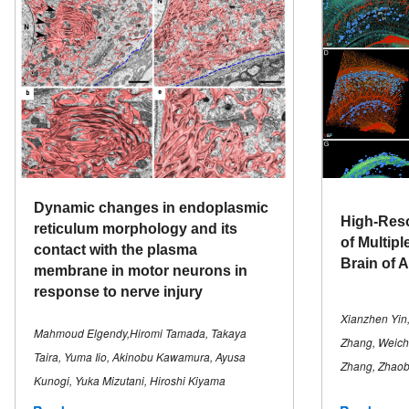
Dynamic changes in endoplasmic
High-Reso
reticulum morphology and its
of Multipl
contact with the plasma
Brain of 
membrane in motor neurons in
response to nerve injury
Xianzhen Yin,
Mahmoud Elgendy,Hiromi Tamada, Takaya
Zhang, Weich
Taira, Yuma Iio, Akinobu Kawamura, Ayusa
Zhang, Zhaob
Kunogi, Yuka Mizutani, Hiroshi Kiyama