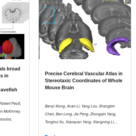
als broad
Precise Cerebral Vascular Atlas in
s in
Stereotaxic Coordinates of Whole
Mouse Brain
cavefish
Robert Peuß,
Benyi Xiong, Anan Li, Yang Lou, Shangbin
an McKinney,
Chen, Ben Long, Jie Peng, Zhongqin Yang,
poulos,
Tonghui Xu, Xiaoquan Yang, Xiangning Li,…