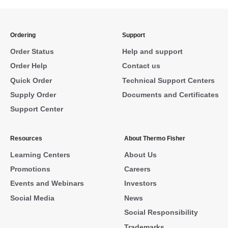
Ordering
Support
Order Status
Help and support
Order Help
Contact us
Quick Order
Technical Support Centers
Supply Order
Documents and Certificates
Support Center
Resources
About Thermo Fisher
Learning Centers
About Us
Promotions
Careers
Events and Webinars
Investors
Social Media
News
Social Responsibility
Trademarks