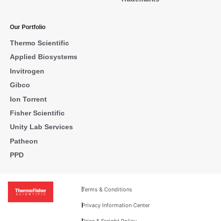
Our Portfolio
Thermo Scientific
Applied Biosystems
Invitrogen
Gibco
Ion Torrent
Fisher Scientific
Unity Lab Services
Patheon
PPD
Terms & Conditions
Privacy Information Center
Price & Freight Policy