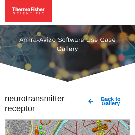
Amira-Avizo Software Use Case
Gallery
neurotransmitter
Back to
Gallery
receptor