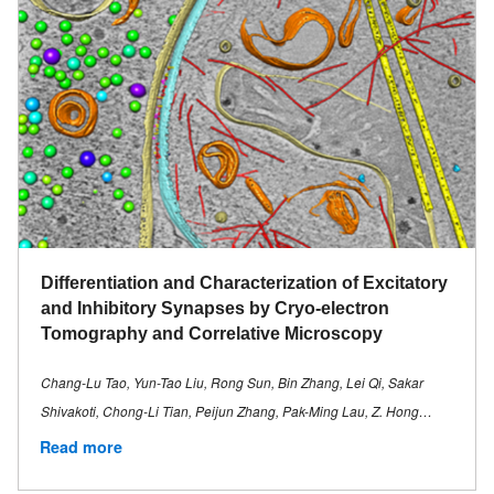
Differentiation and Characterization of Excitatory
and Inhibitory Synapses by Cryo-electron
Tomography and Correlative Microscopy
Chang-Lu Tao, Yun-Tao Liu, Rong Sun, Bin Zhang, Lei Qi, Sakar
Shivakoti, Chong-Li Tian, Peijun Zhang, Pak-Ming Lau, Z. Hong…
Read more