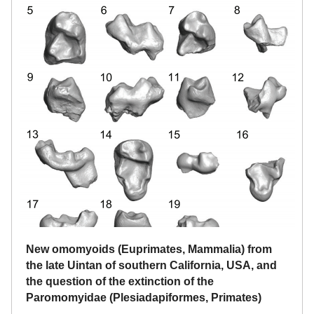
New omomyoids (Euprimates, Mammalia) from
the late Uintan of southern California, USA, and
the question of the extinction of the
Paromomyidae (Plesiadapiformes, Primates)