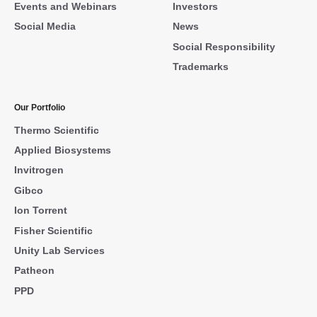
Events and Webinars
Investors
Social Media
News
Social Responsibility
Trademarks
Our Portfolio
Thermo Scientific
Applied Biosystems
Invitrogen
Gibco
Ion Torrent
Fisher Scientific
Unity Lab Services
Patheon
PPD