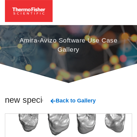
Amira-Avizo Software Use Case
Gallery
new species
Back to Gallery