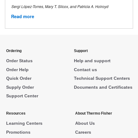
Sergi López-Torres, Mary T. Silcox, and Patricia A. Holroyd
Read more
Ordering
Support
Order Status
Help and support
Order Help
Contact us
Quick Order
Technical Support Centers
Supply Order
Documents and Certificates
Support Center
Resources
About Thermo Fisher
Learning Centers
About Us
Promotions
Careers