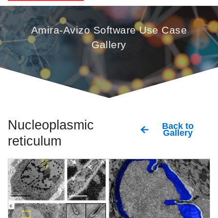
Amira-Avizo Software Use Case
Gallery
Nucleoplasmic
Back to
Gallery
reticulum