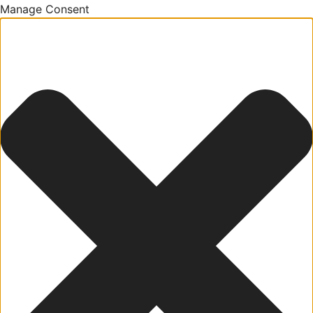
Manage Consent