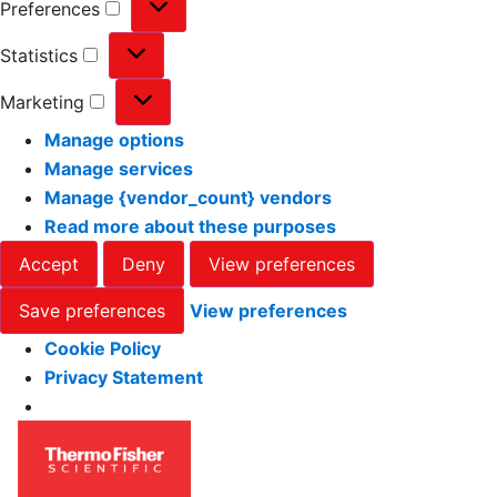
Preferences
Statistics
Marketing
Manage options
Manage services
Manage {vendor_count} vendors
Read more about these purposes
Accept
Deny
View preferences
Save preferences
View preferences
Cookie Policy
Privacy Statement