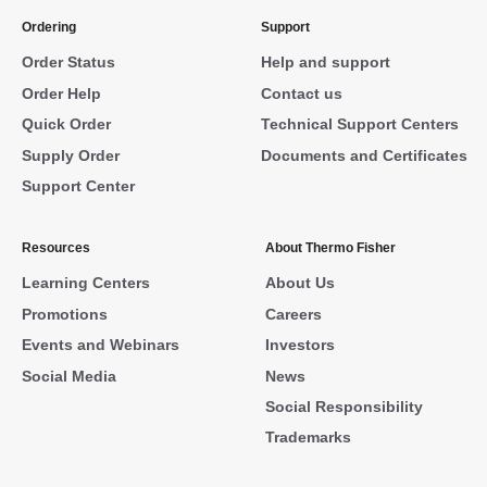
Ordering
Support
Order Status
Help and support
Order Help
Contact us
Quick Order
Technical Support Centers
Supply Order
Documents and Certificates
Support Center
Resources
About Thermo Fisher
Learning Centers
About Us
Promotions
Careers
Events and Webinars
Investors
Social Media
News
Social Responsibility
Trademarks