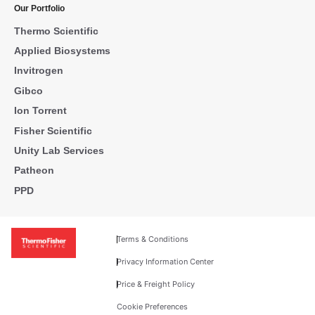
Our Portfolio
Thermo Scientific
Applied Biosystems
Invitrogen
Gibco
Ion Torrent
Fisher Scientific
Unity Lab Services
Patheon
PPD
Terms & Conditions
Privacy Information Center
Price & Freight Policy
Cookie Preferences