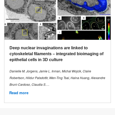
Deep nuclear invaginations are linked to
cytoskeletal filaments – integrated bioimaging of
epithelial cells in 3D culture
Danielle M. Jorgens, Jamie L. Inman, Michal Wojcik, Claire
Robertson, Hildur Palsdottir, Wen-Ting Tsai, Haina Huang, Alexandre
Bruni-Cardoso, Claudia S….
Read more