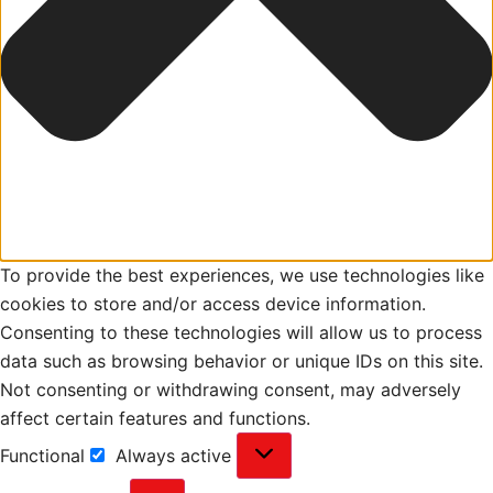
To provide the best experiences, we use technologies like
cookies to store and/or access device information.
Consenting to these technologies will allow us to process
data such as browsing behavior or unique IDs on this site.
Not consenting or withdrawing consent, may adversely
affect certain features and functions.
Functional
Always active