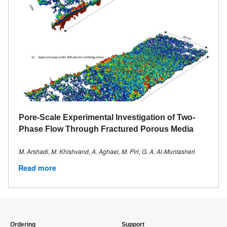
Pore‐Scale Experimental Investigation of Two‐
Phase Flow Through Fractured Porous Media
M. Arshadi, M. Khishvand, A. Aghaei, M. Piri, G. A. Al‐Muntasheri
Read more
Ordering
Support