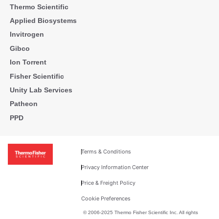
Thermo Scientific
Applied Biosystems
Invitrogen
Gibco
Ion Torrent
Fisher Scientific
Unity Lab Services
Patheon
PPD
Terms & Conditions
Privacy Information Center
Price & Freight Policy
Cookie Preferences
© 2006-2025 Thermo Fisher Scientific Inc. All rights