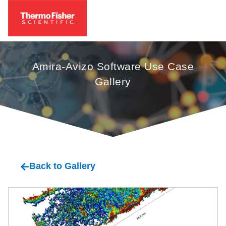
Amira-Avizo Software Use Case
Gallery
oil
Back to Gallery