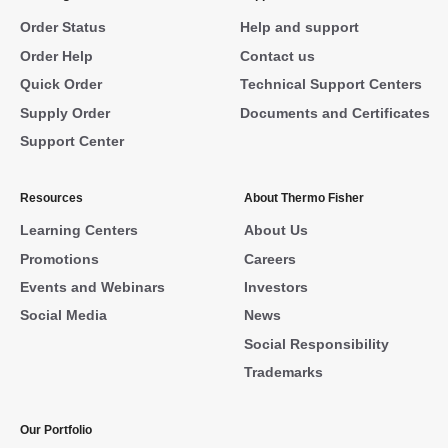
Order Status
Help and support
Order Help
Contact us
Quick Order
Technical Support Centers
Supply Order
Documents and Certificates
Support Center
Resources
About Thermo Fisher
Learning Centers
About Us
Promotions
Careers
Events and Webinars
Investors
Social Media
News
Social Responsibility
Trademarks
Our Portfolio