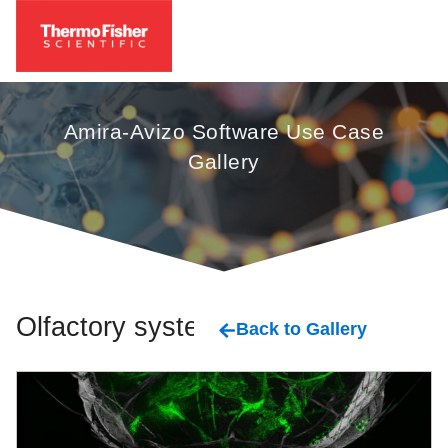
Amira-Avizo Software Use Case
Gallery
Olfactory system
Back to Gallery