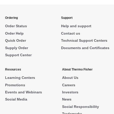
Ordering
Support
Order Status
Help and support
Order Help
Contact us
Quick Order
Technical Support Centers
Supply Order
Documents and Certificates
Support Center
Resources
About Thermo Fisher
Learning Centers
About Us
Promotions
Careers
Events and Webinars
Investors
Social Media
News
Social Responsibility
Trademarks