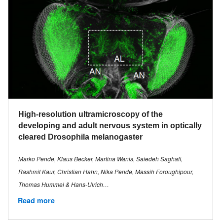
High-resolution ultramicroscopy of the
developing and adult nervous system in optically
cleared Drosophila melanogaster
Marko Pende, Klaus Becker, Martina Wanis, Saiedeh Saghafi,
Rashmit Kaur, Christian Hahn, Nika Pende, Massih Foroughipour,
Thomas Hummel & Hans-Ulrich…
Read more