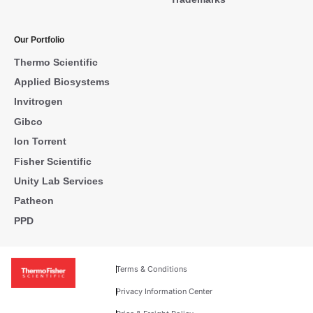
Our Portfolio
Thermo Scientific
Applied Biosystems
Invitrogen
Gibco
Ion Torrent
Fisher Scientific
Unity Lab Services
Patheon
PPD
Terms & Conditions
Privacy Information Center