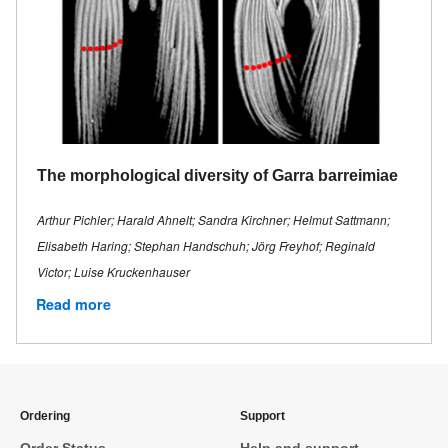
The morphological diversity of Garra barreimiae
Arthur Pichler; Harald Ahnelt; Sandra Kirchner; Helmut Sattmann;
Elisabeth Haring; Stephan Handschuh; Jörg Freyhof; Reginald
Victor; Luise Kruckenhauser
Read more
Ordering
Support
Order Status
Help and support