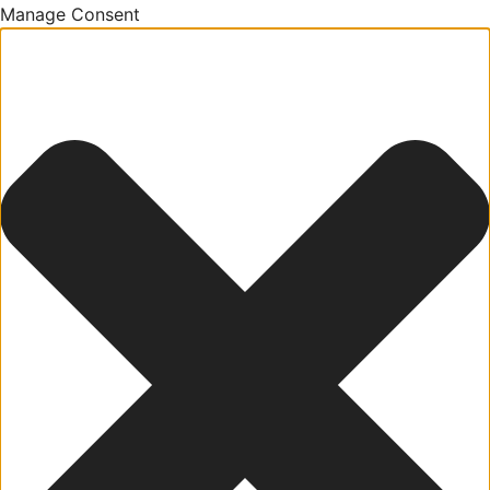
Manage Consent