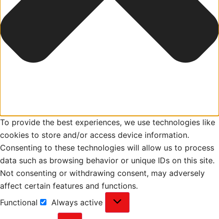
To provide the best experiences, we use technologies like
cookies to store and/or access device information.
Consenting to these technologies will allow us to process
data such as browsing behavior or unique IDs on this site.
Not consenting or withdrawing consent, may adversely
affect certain features and functions.
Functional
Always active