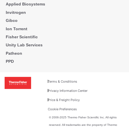
Applied Biosystems
Invitrogen
Gibco
Ion Torrent
Fisher Scientific
Unity Lab Services
Patheon
PPD
Terms & Conditions
Privacy Information Center
Price & Freight Policy
Cookie Preferences
© 2006-2025 Thermo Fisher Scientific Inc. All rights
reserved. All trademarks are the property of Thermo