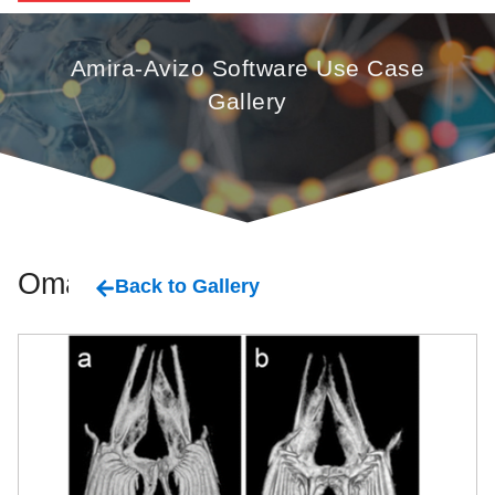
Amira-Avizo Software Use Case
Gallery
Oman
Back to Gallery