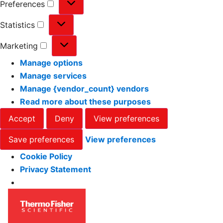
Preferences
Statistics
Marketing
Manage options
Manage services
Manage {vendor_count} vendors
Read more about these purposes
Accept
Deny
View preferences
Save preferences
View preferences
Cookie Policy
Privacy Statement