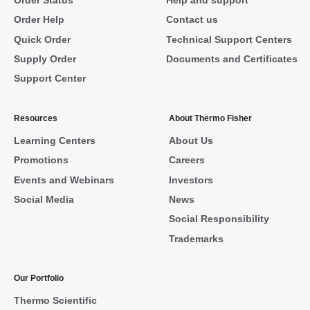
Order Help
Contact us
Quick Order
Technical Support Centers
Supply Order
Documents and Certificates
Support Center
Resources
About Thermo Fisher
Learning Centers
About Us
Promotions
Careers
Events and Webinars
Investors
Social Media
News
Social Responsibility
Trademarks
Our Portfolio
Thermo Scientific