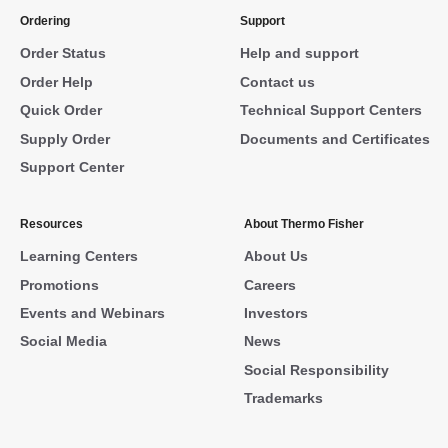
Ordering
Support
Order Status
Help and support
Order Help
Contact us
Quick Order
Technical Support Centers
Supply Order
Documents and Certificates
Support Center
Resources
About Thermo Fisher
Learning Centers
About Us
Promotions
Careers
Events and Webinars
Investors
Social Media
News
Social Responsibility
Trademarks