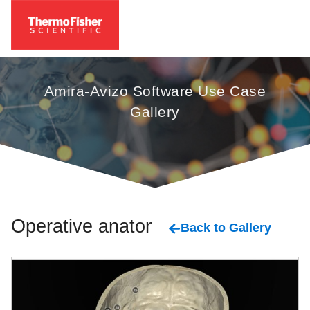
Amira-Avizo Software Use Case
Gallery
Operative anatomy
Back to Gallery