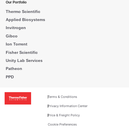
Our Portfolio
Thermo Scientific
Applied Biosystems
Invitrogen
Gibco
Ion Torrent
Fisher Scientific
Unity Lab Services
Patheon
PPD
Terms & Conditions
Privacy Information Center
Price & Freight Policy
Cookie Preferences