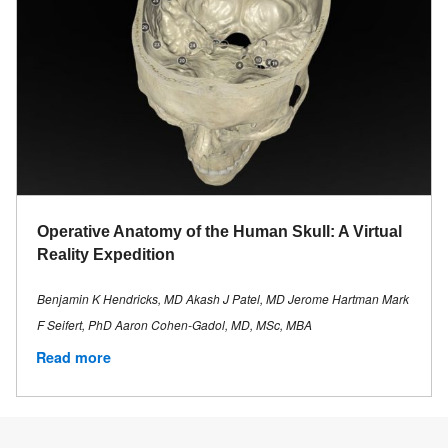
Operative Anatomy of the Human Skull: A Virtual
Reality Expedition
Benjamin K Hendricks, MD Akash J Patel, MD Jerome Hartman Mark
F Seifert, PhD Aaron Cohen-Gadol, MD, MSc, MBA
Read more