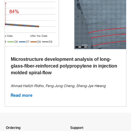
Microstructure development analysis of long-
glass-fiber-reinforced polypropylene in injection
molded spiral-flow
Ahmad Hafizh Ridho, Feng-Jung Cheng, Sheng-Jye Hwang
Read more
Ordering
Support