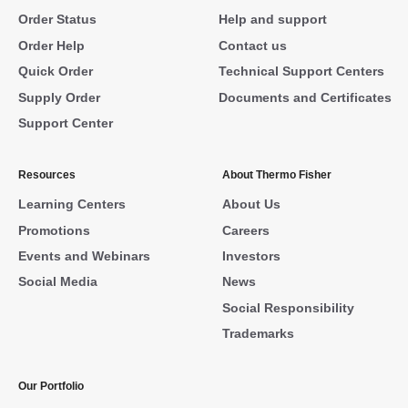
Order Status
Help and support
Order Help
Contact us
Quick Order
Technical Support Centers
Supply Order
Documents and Certificates
Support Center
Resources
About Thermo Fisher
Learning Centers
About Us
Promotions
Careers
Events and Webinars
Investors
Social Media
News
Social Responsibility
Trademarks
Our Portfolio