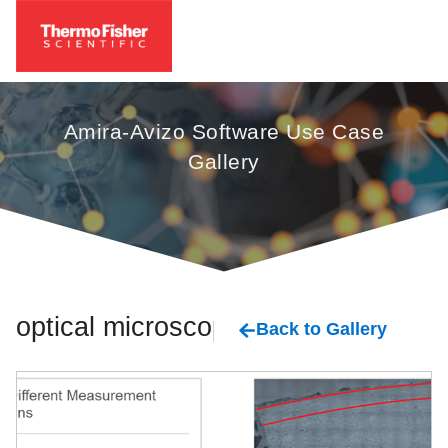
Amira-Avizo Software Use Case
Gallery
optical microscopy
Back to Gallery