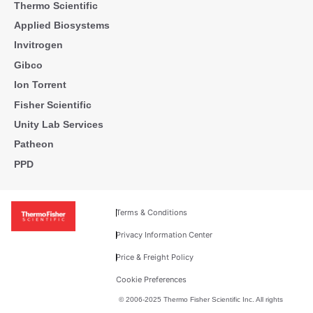
Thermo Scientific
Applied Biosystems
Invitrogen
Gibco
Ion Torrent
Fisher Scientific
Unity Lab Services
Patheon
PPD
Terms & Conditions
Privacy Information Center
Price & Freight Policy
Cookie Preferences
© 2006-2025 Thermo Fisher Scientific Inc. All rights