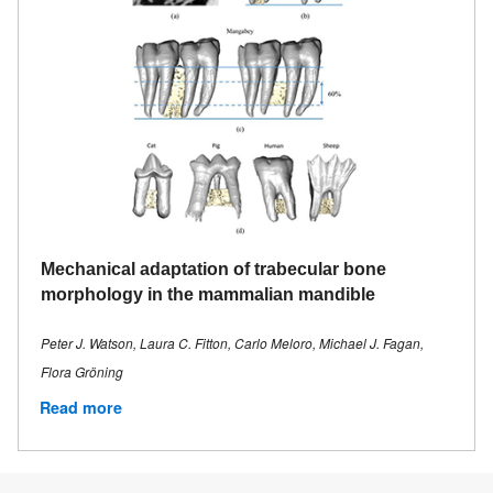
Mechanical adaptation of trabecular bone
morphology in the mammalian mandible
Peter J. Watson, Laura C. Fitton, Carlo Meloro, Michael J. Fagan,
Flora Gröning
Read more