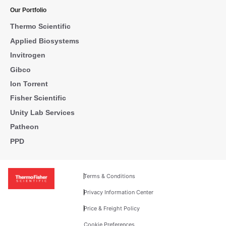
Our Portfolio
Thermo Scientific
Applied Biosystems
Invitrogen
Gibco
Ion Torrent
Fisher Scientific
Unity Lab Services
Patheon
PPD
Terms & Conditions
Privacy Information Center
Price & Freight Policy
Cookie Preferences