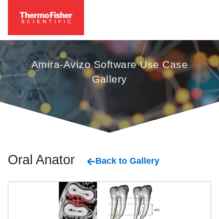
Amira-Avizo Software Use Case
Gallery
Oral Anatomy
Back to Gallery