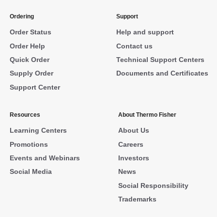
Ordering
Support
Order Status
Help and support
Order Help
Contact us
Quick Order
Technical Support Centers
Supply Order
Documents and Certificates
Support Center
Resources
About Thermo Fisher
Learning Centers
About Us
Promotions
Careers
Events and Webinars
Investors
Social Media
News
Social Responsibility
Trademarks