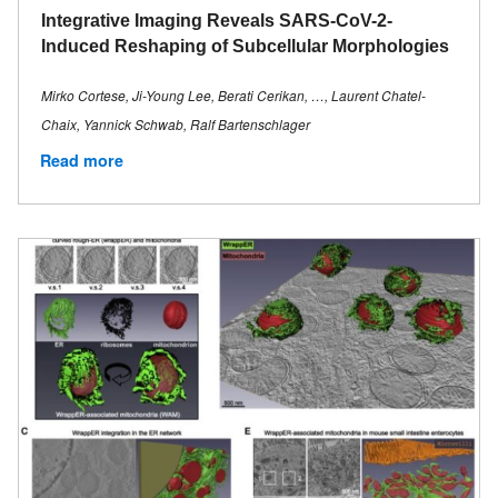
Integrative Imaging Reveals SARS-CoV-2-
Induced Reshaping of Subcellular Morphologies
Mirko Cortese, Ji-Young Lee, Berati Cerikan, …, Laurent Chatel-
Chaix, Yannick Schwab, Ralf Bartenschlager
Read more