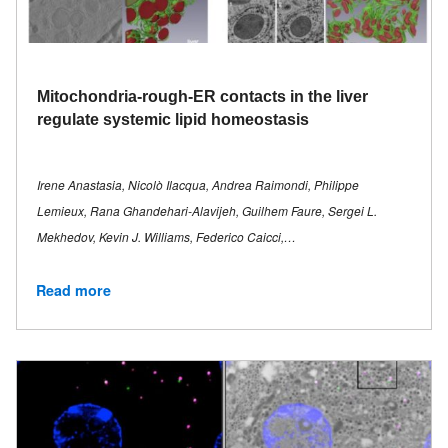
Mitochondria-rough-ER contacts in the liver
regulate systemic lipid homeostasis
Irene Anastasia, Nicolò Ilacqua, Andrea Raimondi, Philippe
Lemieux, Rana Ghandehari-Alavijeh, Guilhem Faure, Sergei L.
Mekhedov, Kevin J. Williams, Federico Caicci,…
Read more