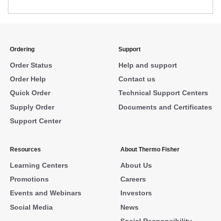
Ordering
Support
Order Status
Help and support
Order Help
Contact us
Quick Order
Technical Support Centers
Supply Order
Documents and Certificates
Support Center
Resources
About Thermo Fisher
Learning Centers
About Us
Promotions
Careers
Events and Webinars
Investors
Social Media
News