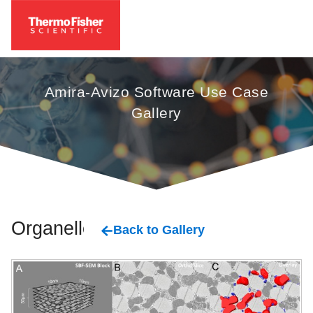
Amira-Avizo Software Use Case
Gallery
Organelles
Back to Gallery