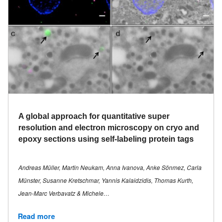
A global approach for quantitative super
resolution and electron microscopy on cryo and
epoxy sections using self-labeling protein tags
Andreas Müller, Martin Neukam, Anna Ivanova, Anke Sönmez, Carla
Münster, Susanne Kretschmar, Yannis Kalaidzidis, Thomas Kurth,
Jean-Marc Verbavatz & Michele…
Read more