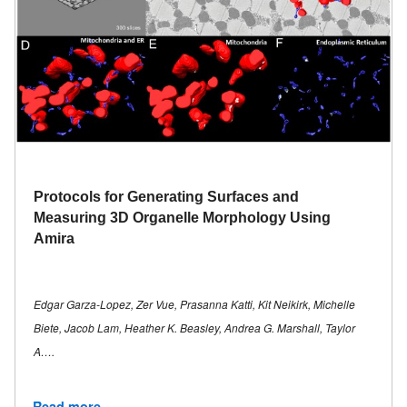
Protocols for Generating Surfaces and
Measuring 3D Organelle Morphology Using
Amira
Edgar Garza-Lopez, Zer Vue, Prasanna Katti, Kit Neikirk, Michelle
Biete, Jacob Lam, Heather K. Beasley, Andrea G. Marshall, Taylor
A….
Read more