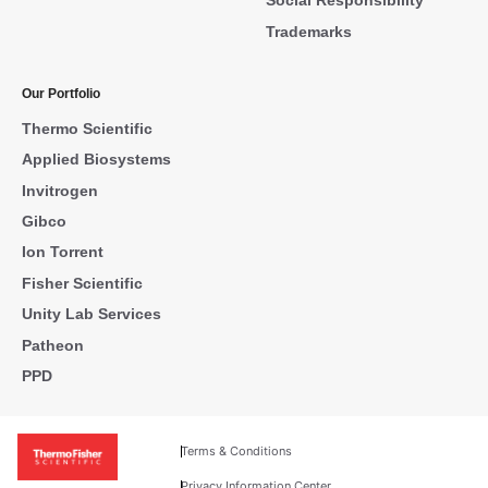
Social Responsibility
Trademarks
Our Portfolio
Thermo Scientific
Applied Biosystems
Invitrogen
Gibco
Ion Torrent
Fisher Scientific
Unity Lab Services
Patheon
PPD
Terms & Conditions
Privacy Information Center