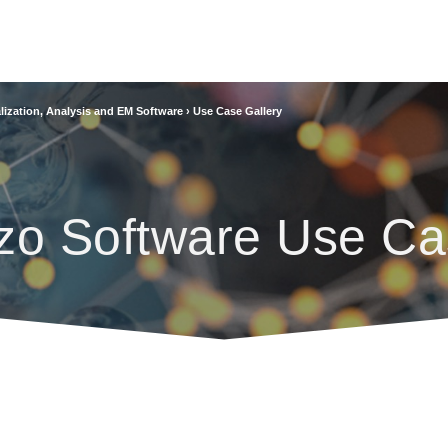
lization, Analysis and EM Software
›
Use Case Gallery
zo Software Use Ca