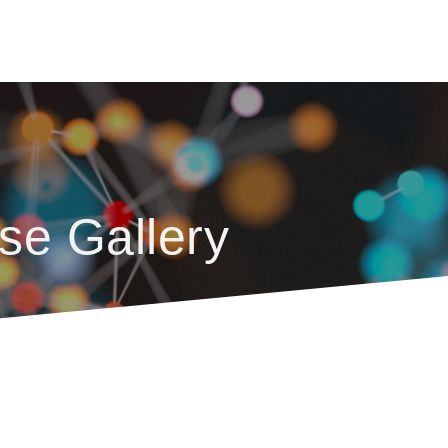
se Gallery