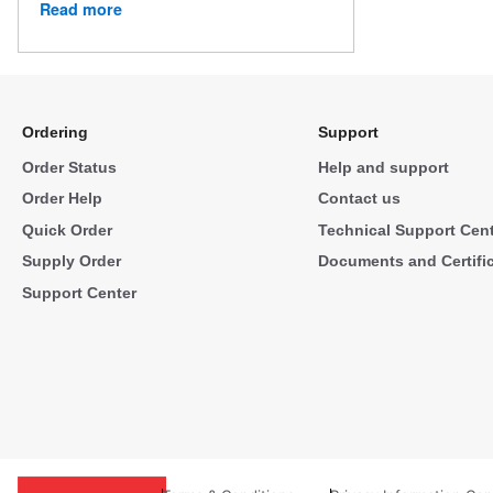
Read more
Ordering
Support
Order Status
Help and support
Order Help
Contact us
Quick Order
Technical Support Cen
Supply Order
Documents and Certifi
Support Center