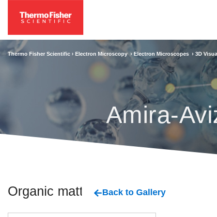
Thermo Fisher Scientific ›
Electron Microscopy
›
Electron Microscopes
›
3D Visua
Amira-Avi
Organic matter
Back to Gallery