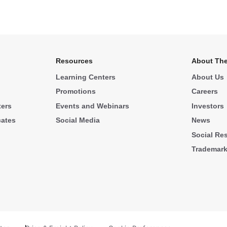
Resources
About The
Learning Centers
About Us
Promotions
Careers
ters
Events and Webinars
Investors
cates
Social Media
News
Social Res
Trademar