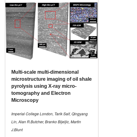
Multi-scale multi-dimensional
microstructure imaging of oil shale
pyrolysis using X-ray micro-
tomography and Electron
Microscopy
Imperial College London, Tarik Saif, Qingyang
Lin, Alan R.Butcher, Branko Bijeljic, Martin
J.Blunt