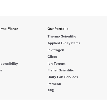
rmo Fisher
Our Portfolio
Thermo Scientific
Applied Biosystems
Invitrogen
Gibco
ponsibility
Ion Torrent
ks
Fisher Scientific
Unity Lab Services
Patheon
PPD