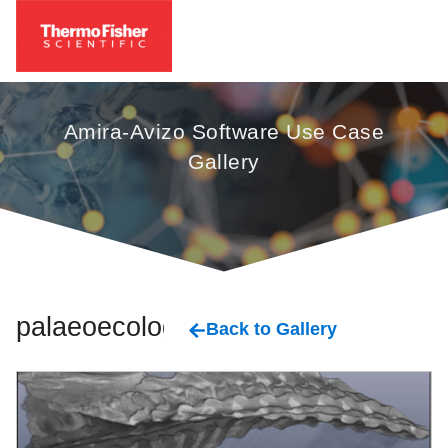
Amira-Avizo Software Use Case
Gallery
palaeoecology
Back to Gallery