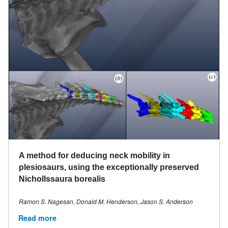
A method for deducing neck mobility in
plesiosaurs, using the exceptionally preserved
Nichollssaura borealis
Ramon S. Nagesan, Donald M. Henderson, Jason S. Anderson
Read more