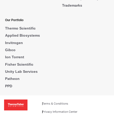
Trademarks
Our Portfolio
Thermo Scientific
Applied Biosystems
Invitrogen
Gibco
Ion Torrent
Fisher Scientific
Unity Lab Services
Patheon
PPD
Terms & Conditions
Privacy Information Center