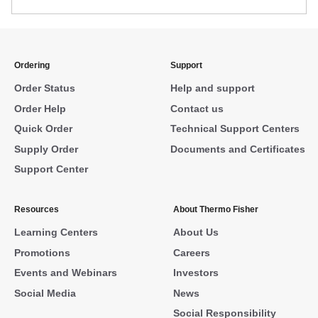
Ordering
Support
Order Status
Help and support
Order Help
Contact us
Quick Order
Technical Support Centers
Supply Order
Documents and Certificates
Support Center
Resources
About Thermo Fisher
Learning Centers
About Us
Promotions
Careers
Events and Webinars
Investors
Social Media
News
Social Responsibility