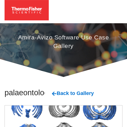
Amira-Avizo Software Use Case
Gallery
palaeontology
Back to Gallery