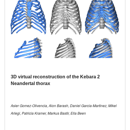
3D virtual reconstruction of the Kebara 2
Neandertal thorax
Asier Gomez-Olivencia, Alon Barash, Daniel Garcia-Martinez, Mikel
Arlegi, Patricia Kramer, Markus Bastir, Ella Been