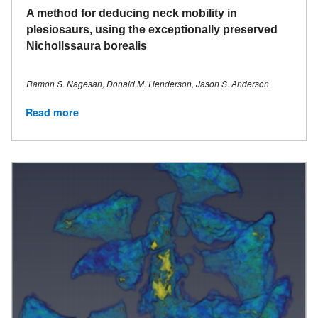
A method for deducing neck mobility in
plesiosaurs, using the exceptionally preserved
Nichollssaura borealis
Ramon S. Nagesan, Donald M. Henderson, Jason S. Anderson
Read more