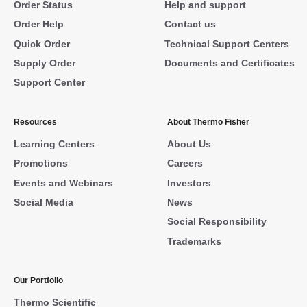
Order Status
Help and support
Order Help
Contact us
Quick Order
Technical Support Centers
Supply Order
Documents and Certificates
Support Center
Resources
About Thermo Fisher
Learning Centers
About Us
Promotions
Careers
Events and Webinars
Investors
Social Media
News
Social Responsibility
Trademarks
Our Portfolio
Thermo Scientific