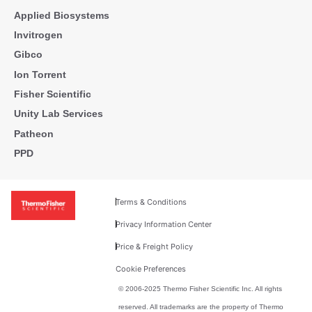
Applied Biosystems
Invitrogen
Gibco
Ion Torrent
Fisher Scientific
Unity Lab Services
Patheon
PPD
Terms & Conditions
Privacy Information Center
Price & Freight Policy
Cookie Preferences
© 2006-2025 Thermo Fisher Scientific Inc. All rights
reserved. All trademarks are the property of Thermo