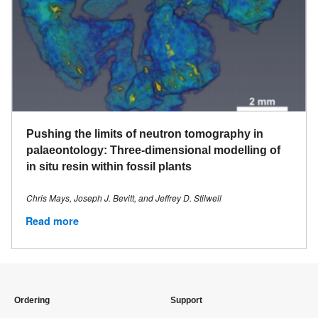
Pushing the limits of neutron tomography in
palaeontology: Three-dimensional modelling of
in situ resin within fossil plants
Chris Mays, Joseph J. Bevitt, and Jeffrey D. Stilwell
Read more
Ordering
Support