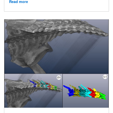
Read more