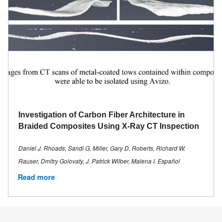
Investigation of Carbon Fiber Architecture in
Braided Composites Using X-Ray CT Inspection
Daniel J. Rhoads, Sandi G. Miller, Gary D. Roberts, Richard W.
Rauser, Dmitry Golovaty, J. Patrick Wilber, Malena I. Español
Read more