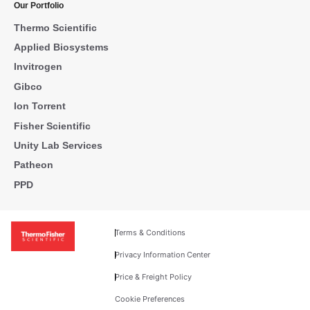
Our Portfolio
Thermo Scientific
Applied Biosystems
Invitrogen
Gibco
Ion Torrent
Fisher Scientific
Unity Lab Services
Patheon
PPD
Terms & Conditions
Privacy Information Center
Price & Freight Policy
Cookie Preferences