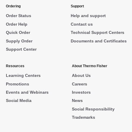
Ordering
Support
Order Status
Help and support
Order Help
Contact us
Quick Order
Technical Support Centers
Supply Order
Documents and Certificates
Support Center
Resources
About Thermo Fisher
Learning Centers
About Us
Promotions
Careers
Events and Webinars
Investors
Social Media
News
Social Responsibility
Trademarks