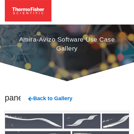
Amira-Avizo Software Use Case
Gallery
panels
Back to Gallery