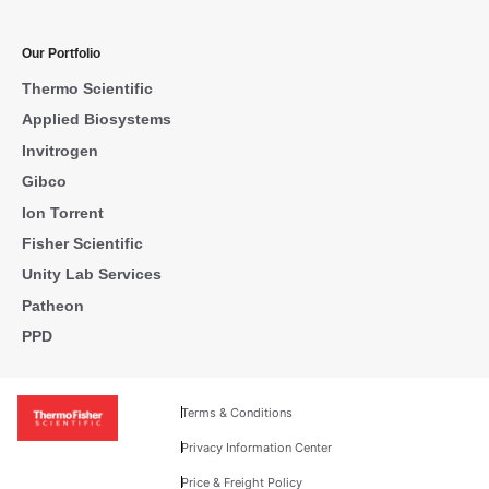
Our Portfolio
Thermo Scientific
Applied Biosystems
Invitrogen
Gibco
Ion Torrent
Fisher Scientific
Unity Lab Services
Patheon
PPD
Terms & Conditions
Privacy Information Center
Price & Freight Policy