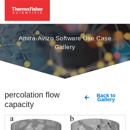
Amira-Avizo Software Use Case
Gallery
percolation flow
Back to
Gallery
capacity