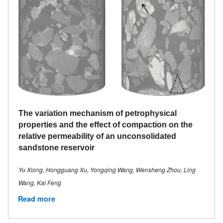
The variation mechanism of petrophysical
properties and the effect of compaction on the
relative permeability of an unconsolidated
sandstone reservoir
Yu Xiong, Hongguang Xu, Yongqing Wang, Wensheng Zhou, Ling
Wang, Kai Feng
Read more