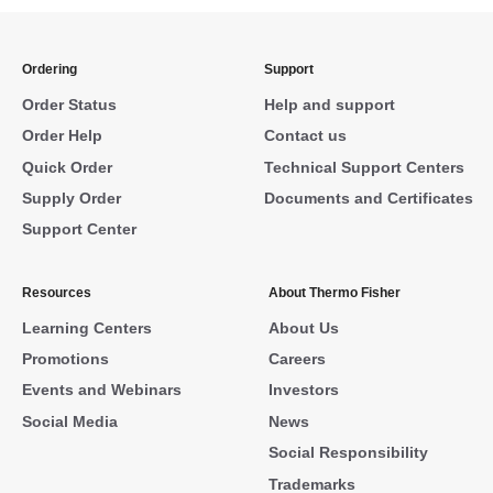
Ordering
Support
Order Status
Help and support
Order Help
Contact us
Quick Order
Technical Support Centers
Supply Order
Documents and Certificates
Support Center
Resources
About Thermo Fisher
Learning Centers
About Us
Promotions
Careers
Events and Webinars
Investors
Social Media
News
Social Responsibility
Trademarks